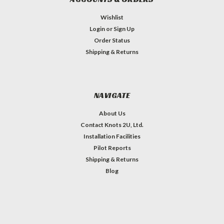
Wishlist
Login
or
Sign Up
Order Status
Shipping & Returns
NAVIGATE
About Us
Contact Knots 2U, Ltd.
Installation Facilities
Pilot Reports
Shipping & Returns
Blog