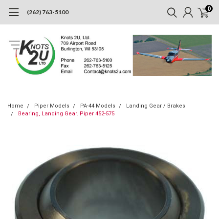
0
(262) 763-5100
Home
Piper Models
PA-44 Models
Landing Gear / Brakes
Bearing, Landing Gear. Piper 452-575