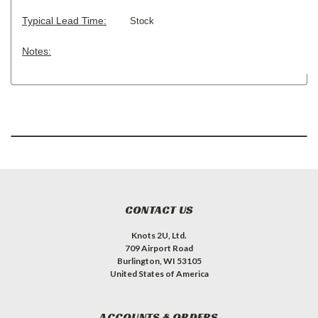
Typical Lead Time:
Stock
Notes:
CONTACT US
Knots 2U, Ltd.
709 Airport Road
Burlington, WI 53105
United States of America
ACCOUNTS & ORDERS