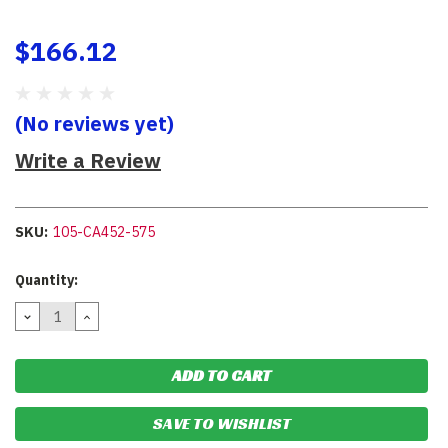
$166.12
(No reviews yet)
Write a Review
SKU:
105-CA452-575
Current
Quantity:
Stock:
DECREASE
INCREASE
QUANTITY:
QUANTITY:
SAVE TO WISHLIST