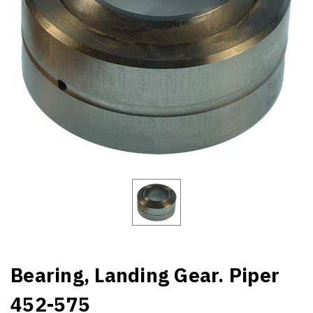
Bearing, Landing Gear. Piper
452-575