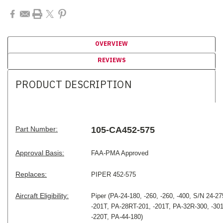
OVERVIEW
REVIEWS
PRODUCT DESCRIPTION
Part Number:
105-CA452-575
Approval Basis:
FAA-PMA Approved
Replaces:
PIPER 452-575
Aircraft Eligibility:
Piper
(PA-24-180, -260, -260, -400, S/N 24-27
-201T, PA-28RT-201, -201T, PA-32R-300, -301
-220T, PA-44-180)