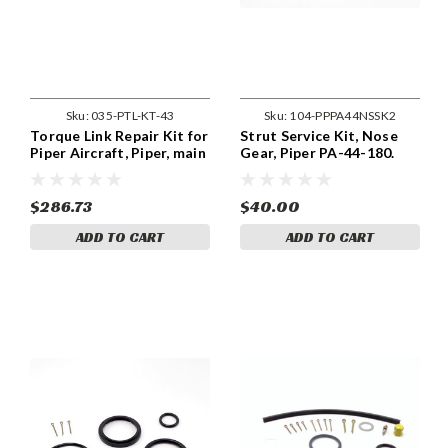
Sku:
035-PTL-KT-43
Sku:
104-PPPA44NSSK2
Torque Link Repair Kit for
Strut Service Kit, Nose
Piper Aircraft, Piper, main
Gear, Piper PA-44-180.
LH. Piper, PA-28RT-201,
104-PPPA44NSSK2
PA-28RT-201T, PA-44-180
$286.73
$40.00
ADD TO CART
ADD TO CART