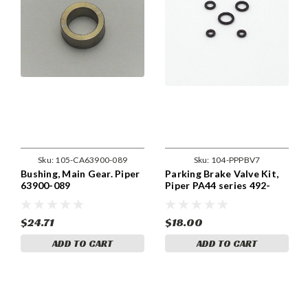
Sku:
105-CA63900-089
Sku:
104-PPPBV7
Bushing, Main Gear. Piper
Parking Brake Valve Kit,
63900-089
Piper PA44 series 492-
152, 060-00301 parking
brake valve kit
$24.71
$18.00
ADD TO CART
ADD TO CART