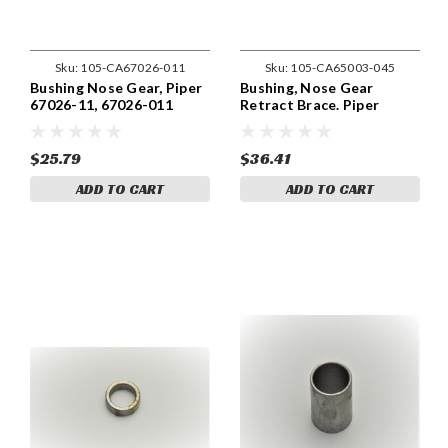
Sku:
105-CA67026-011
Sku:
105-CA65003-045
Bushing Nose Gear, Piper
Bushing, Nose Gear
67026-11, 67026-011
Retract Brace. Piper
65003-045
$25.79
$36.41
ADD TO CART
ADD TO CART