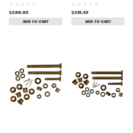
Right. Piper, PA-PA-44-
RH. Piper, PA-28R-201,
180T
PA-28RT-201T, PA-44-180
$286.05
$215.45
ADD TO CART
ADD TO CART