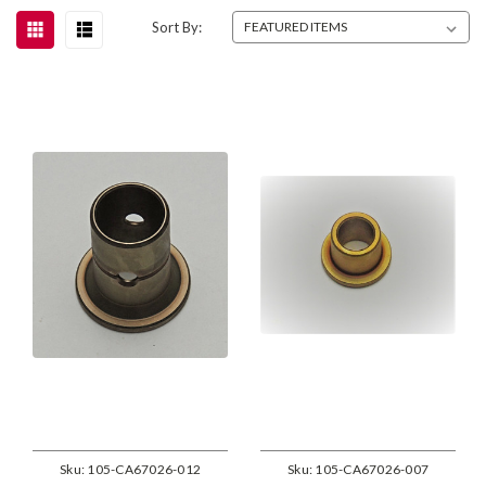
Sort By:
Sku:
105-CA67026-012
Sku:
105-CA67026-007