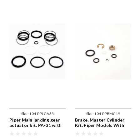
Sku:
104-PPLGA35
Sku:
104-PPBMC19
Piper Main landing gear
Brake, Master Cylinder
actuator kit. PA-31 with
Kit. Piper Models With
35030-02 , kit services
82805-3-F / 10-73 Brakes
both the 31870-00 and
PPBMC19