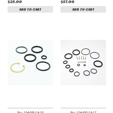
849-1 cylinder assemblies.
$25.00
$57.00
ADD TO CART
ADD TO CART
Sku:
104-PPLGA19
Sku:
104-PPLGA17