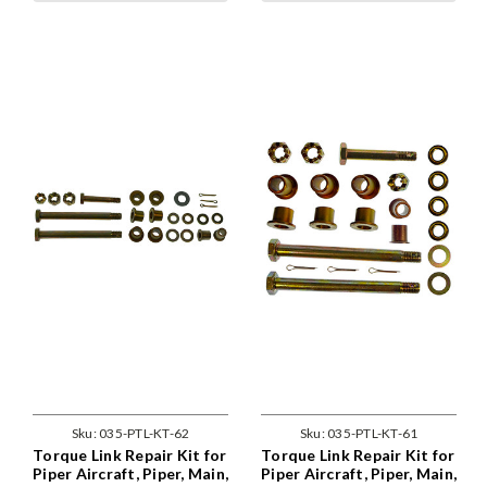
Sku:
035-PTL-KT-62
Sku:
035-PTL-KT-61
Torque Link Repair Kit for
Torque Link Repair Kit for
Piper Aircraft, Piper, Main,
Piper Aircraft, Piper, Main,