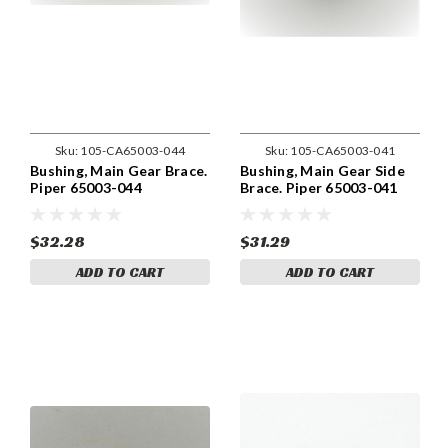
Sku:
105-CA65003-044
Sku:
105-CA65003-041
Bushing, Main Gear Brace.
Bushing, Main Gear Side
Piper 65003-044
Brace. Piper 65003-041
$32.28
$31.29
ADD TO CART
ADD TO CART