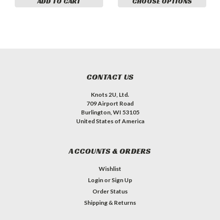
ADD TO CART
CHOOSE OPTIONS
CONTACT US
Knots 2U, Ltd.
709 Airport Road
Burlington, WI 53105
United States of America
ACCOUNTS & ORDERS
Wishlist
Login
or
Sign Up
Order Status
Shipping & Returns