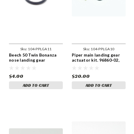
Sku:
104-PPLGA11
Sku:
104-PPLGA10
Beech 50 Twin Bonanza
Piper main landing gear
nose landing gear
actuator kit. 96860-02,
actuator kit. 96860-02
96860-03
$4.00
$20.00
ADD TO CART
ADD TO CART