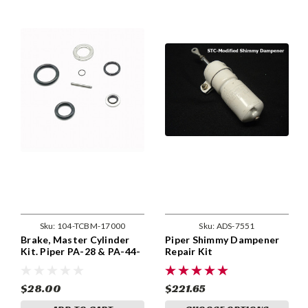
Sku:
104-TCBM-17000
Sku:
ADS-7551
Brake, Master Cylinder
Piper Shimmy Dampener
Kit. Piper PA-28 & PA-44-
Repair Kit
180 With 455-944 Brakes
$28.00
$221.65