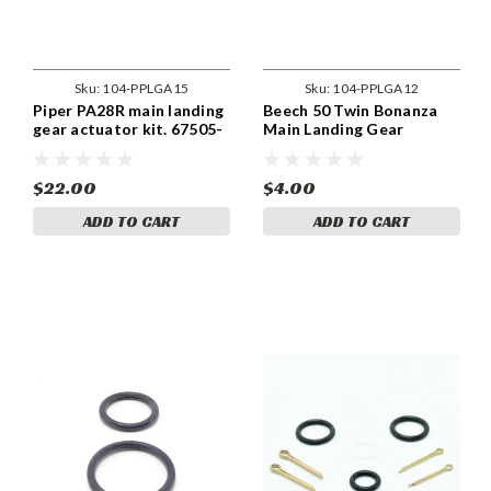
Sku:
104-PPLGA15
Sku:
104-PPLGA12
Piper PA28R main landing
Beech 50 Twin Bonanza
gear actuator kit. 67505-
Main Landing Gear
00
Actuator Kit. 50810164-3,
-4
$22.00
$4.00
ADD TO CART
ADD TO CART