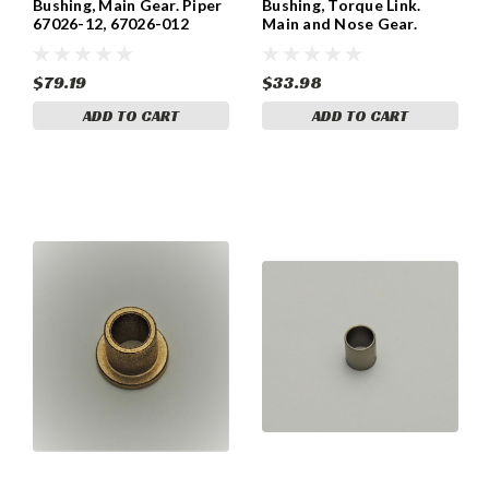
Bushing, Main Gear. Piper
Bushing, Torque Link.
67026-12, 67026-012
Main and Nose Gear.
Piper 67026-007, 453-882
$79.19
$33.98
ADD TO CART
ADD TO CART