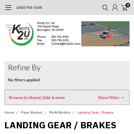
0
(262) 763-5100
Refine By
No filters applied
Browse by Brand, Side & more
Show Filters
Home
Piper Models
PA-44 Models
Landing Gear / Brakes
LANDING GEAR / BRAKES