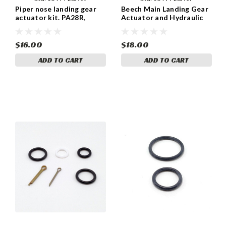
Piper nose landing gear
Beech Main Landing Gear
actuator kit. PA28R,
Actuator and Hydraulic
PA32R and PA44 models
Cylinder kit for B19, C23,
with the 35797-02, 35797-
C24R. 169-810057-1 / -2
03, 35797-05, SFA231-2
$16.00
$18.00
and SFA231-3
ADD TO CART
ADD TO CART