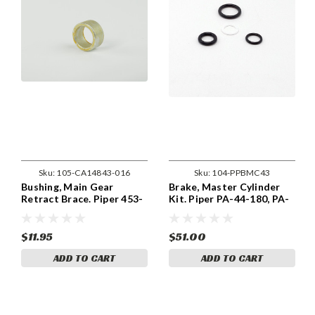
Sku:
105-CA14843-016
Sku:
104-PPBMC43
Bushing, Main Gear
Brake, Master Cylinder
Retract Brace. Piper 453-
Kit. Piper PA-44-180, PA-
909, 14843-016
44-180T With 455-948
Brakes PPBMC43
$11.95
$51.00
ADD TO CART
ADD TO CART