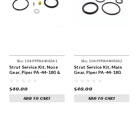
Sku:
104-PPPA44NSSK1
Sku:
104-PPPA44MSSK2
Strut Service Kit, Nose
Strut Service Kit, Main
Gear, Piper PA-44-180 &
Gear, Piper PA-44-180.
180T. 104-PPPA44NSSK1
104-PPPA44MSSK2
$40.00
$40.00
ADD TO CART
ADD TO CART