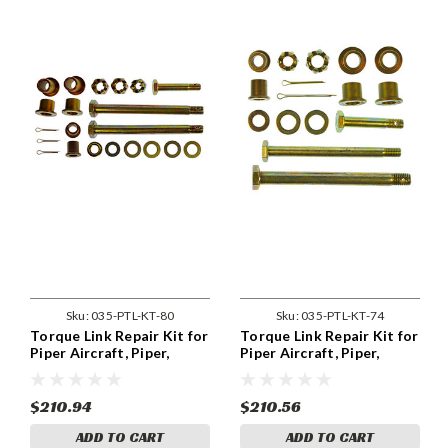
Sku:
035-PTL-KT-80
Sku:
035-PTL-KT-74
Torque Link Repair Kit for
Torque Link Repair Kit for
Piper Aircraft, Piper,
Piper Aircraft, Piper,
Nose. Piper, PA-28RT-201,
Nose, . Piper, PA-44-180
PA-28RT-201T, PA-32R-
301, PA-44-180, PA-44-
$210.94
$210.56
180T
ADD TO CART
ADD TO CART