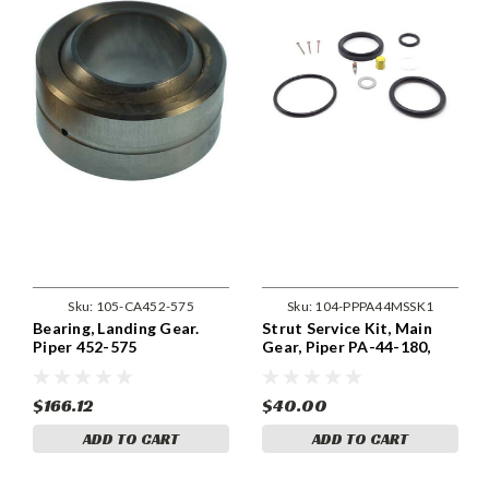
Sku:
105-CA452-575
Sku:
104-PPPA44MSSK1
Bearing, Landing Gear.
Strut Service Kit, Main
Piper 452-575
Gear, Piper PA-44-180,
PA-44-180T. 104-
PPPA44MSSK1
$166.12
$40.00
ADD TO CART
ADD TO CART