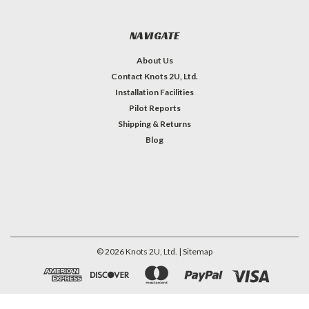
NAVIGATE
About Us
Contact Knots 2U, Ltd.
Installation Facilities
Pilot Reports
Shipping & Returns
Blog
©
2026
Knots 2U, Ltd.
| Sitemap