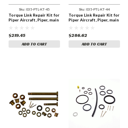
Sku:
035-PTL-KT-45
Sku:
035-PTL-KT-44
Torque Link Repair Kit for
Torque Link Repair Kit for
Piper Aircraft, Piper, main
Piper Aircraft, Piper, main
LH. Piper, PA-32R-301, PA-
LH. Piper, PA28R-201, PA-
32R-301T
28R-201T, PA-44-180
$219.45
$286.62
ADD TO CART
ADD TO CART