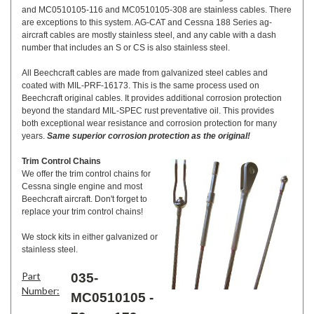
and MC0510105-116 and MC0510105-308 are stainless cables. There
are exceptions to this system. AG-CAT and Cessna 188 Series ag-
aircraft cables are mostly stainless steel, and any cable with a dash
number that includes an S or CS is also stainless steel.
All Beechcraft cables are made from galvanized steel cables and
coated with MIL-PRF-16173. This is the same process used on
Beechcraft original cables. It provides additional corrosion protection
beyond the standard MIL-SPEC rust preventative oil. This provides
both exceptional wear resistance and corrosion protection for many
years.
Same superior corrosion protection as the original!
Trim Control Chains
We offer the trim control chains for
Cessna single engine and most
Beechcraft aircraft. Don't forget to
replace your trim control chains!
We stock kits in either galvanized or
stainless steel.
Part
035-
Number:
MC0510105 -