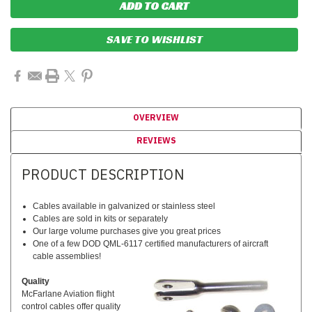
SAVE TO WISHLIST
OVERVIEW
REVIEWS
PRODUCT DESCRIPTION
Cables available in galvanized or stainless steel
Cables are sold in kits or separately
Our large volume purchases give you great prices
One of a few DOD QML-6117 certified manufacturers of aircraft
cable assemblies!
Quality
McFarlane Aviation flight
control cables offer quality