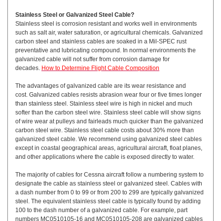
Stainless Steel or Galvanized Steel Cable?
Stainless steel is corrosion resistant and works well in environments
such as salt air, water saturation, or agricultural chemicals. Galvanized
carbon steel and stainless cables are soaked in a Mil-SPEC rust
preventative and lubricating compound. In normal environments the
galvanized cable will not suffer from corrosion damage for
decades.
How to Determine Flight Cable Composition
The advantages of galvanized cable are its wear resistance and
cost. Galvanized cables resists abrasion wear four or five times longer
than stainless steel. Stainless steel wire is high in nickel and much
softer than the carbon steel wire. Stainless steel cable will show signs
of wire wear at pulleys and fairleads much quicker than the galvanized
carbon steel wire. Stainless steel cable costs about 30% more than
galvanized steel cable. We recommend using galvanized steel cables
except in coastal geographical areas, agricultural aircraft, float planes,
and other applications where the cable is exposed directly to water.
The majority of cables for Cessna aircraft follow a numbering system to
designate the cable as stainless steel or galvanized steel. Cables with
a dash number from 0 to 99 or from 200 to 299 are typically galvanized
steel. The equivalent stainless steel cable is typically found by adding
100 to the dash number of a galvanized cable. For example, part
numbers MC0510105-16 and MC0510105-208 are galvanized cables