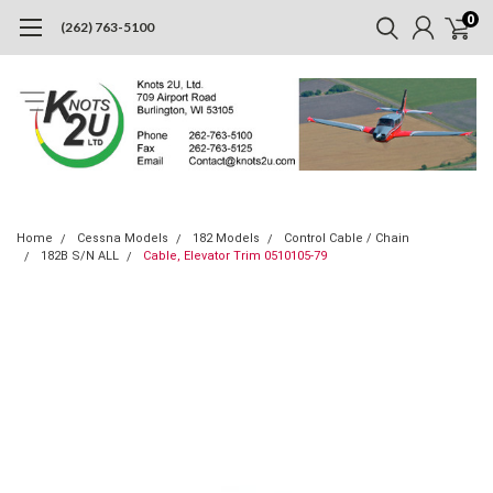
0
(262) 763-5100
Home
Cessna Models
182 Models
Control Cable / Chain
182B S/N ALL
Cable, Elevator Trim 0510105-79