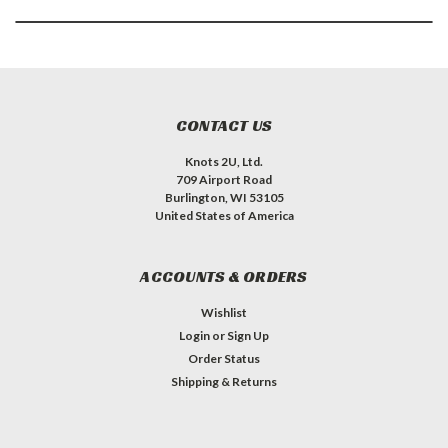
CONTACT US
Knots 2U, Ltd.
709 Airport Road
Burlington, WI 53105
United States of America
ACCOUNTS & ORDERS
Wishlist
Login
or
Sign Up
Order Status
Shipping & Returns