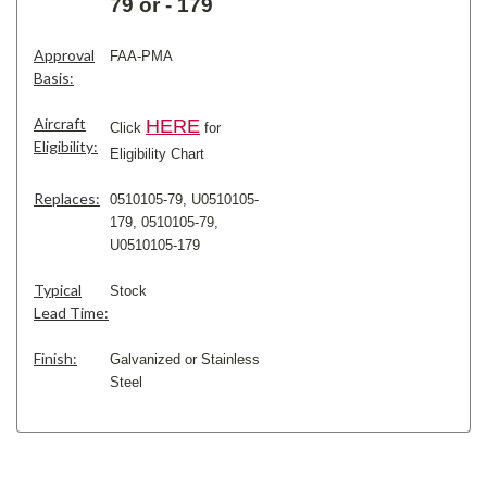
79 or - 179
Approval
FAA-PMA
Basis:
Aircraft
H
ERE
Click
for
Eligibility:
Eligibility Chart
Replaces:
0510105-79, U0510105-
179,
0510105-79,
U0510105-179
Typical
Stock
Lead Time:
Finish:
Galvanized or Stainless
Steel