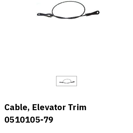
Cable, Elevator Trim
0510105-79