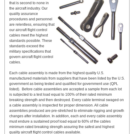
that is second to none in
the aircraft industry. Our
quality assurance
procedures and personnel
are relentless, ensuring that
our aircraft flight control
cables meet the highest
standards possible. These
standards exceed the
military specifications that
govern aircraft flight control
cables.
Each cable assembly is made from the highest quality U.S.
manufactured materials from suppliers that have been listed by the U.S.
government as being tested and qualified for government use (QPL
listed). Before cable assemblies are accepted a sample from each lot
is subjected to a test load equal to 100% of their rated minimum
breaking strength and then destroyed. Every cable terminal swaged on
a cable assembly is inspected for proper dimension. All cable
assemblies produced are pre-stretched to eliminate rigging and growth
changes after installation. In addition, each and every cable assembly
must endure a sustained proof load equal to 60% of the cables
minimum rated breaking strength assuring the safest and highest
quality aircraft flight control cables available.