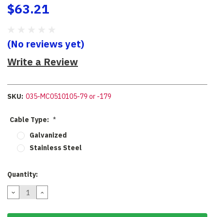
$63.21
(No reviews yet)
Write a Review
SKU:
035-MC0510105-79 or -179
Cable Type:
*
Galvanized
Stainless Steel
Current
Quantity:
Stock:
DECREASE
INCREASE
QUANTITY:
QUANTITY: