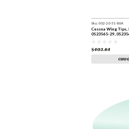
Sku:
002-20-51-80A
Cessna Wing Tips, E
0523565-29, 05235
0523565-30-791,
$403.64
CHOO