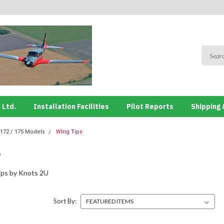
 Ltd.
Installation Facilities
Pilot Reports
Shipping 
172 / 175 Models
WIng Tips
S
ips by Knots 2U
Sort By: