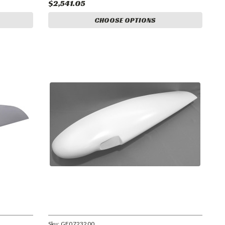
$2,541.05
CHOOSE OPTIONS
Sku:
GF0723200