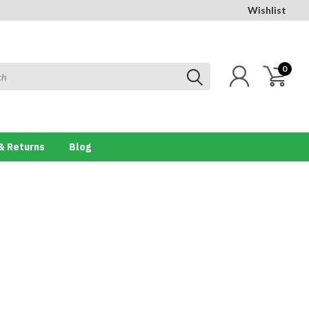
Wishlist
0
& Returns
Blog