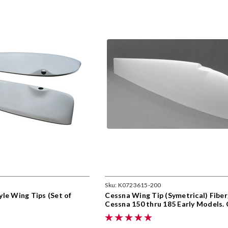
Sku:
K0723615-200
le Wing Tips (Set of
Cessna Wing Tip (Symetrical) Fiber
Cessna 150 thru 185 Early Models.
0723615-200