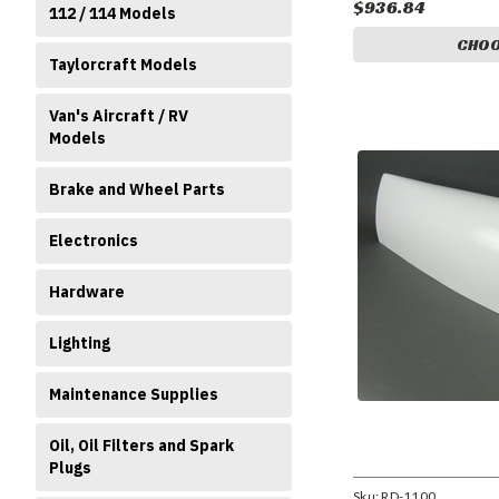
$936.84
112 / 114 Models
CHOO
Taylorcraft Models
Van's Aircraft / RV
Models
Brake and Wheel Parts
Electronics
Hardware
Lighting
Maintenance Supplies
Oil, Oil Filters and Spark
Plugs
Sku:
RD-1100