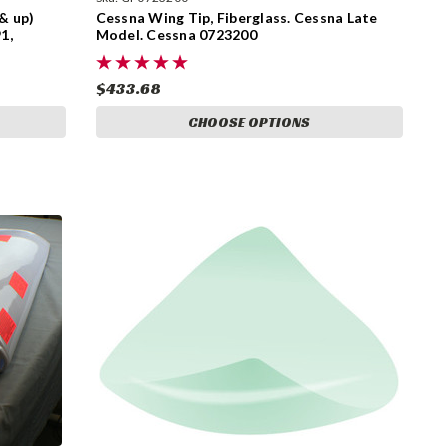
& up)
Cessna Wing Tip, Fiberglass. Cessna Late
1,
Model. Cessna 0723200
$433.68
CHOOSE OPTIONS