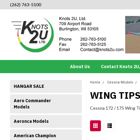
(262) 763-5100
About Us
Contact Knots 2U,
Home
Cessna Models
HANGAR SALE
WING TIP
Aero Commander
Models
Cessna 172 / 175 Wing T
Aeronca Models
American Champion