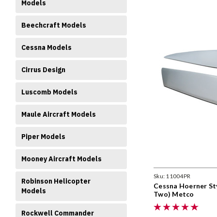
Models
Beechcraft Models
Cessna Models
Cirrus Design
Luscomb Models
Maule Aircraft Models
Piper Models
Mooney Aircraft Models
Sku:
11004PR
Robinson Helicopter
Cessna Hoerner Sty
Models
Two) Metco
Rockwell Commander