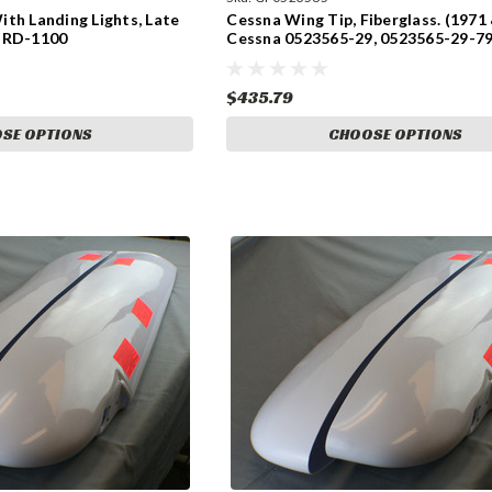
th Landing Lights, Late
Cessna Wing Tip, Fiberglass. (1971 
 RD-1100
Cessna 0523565-29, 0523565-29-79
0523565-30, 0523565-30-791.
$435.79
SE OPTIONS
CHOOSE OPTIONS