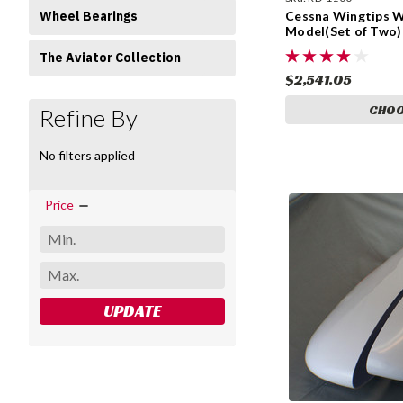
Wheel Bearings
Cessna Wingtips Wi
Model(Set of Two)
The Aviator Collection
$2,541.05
CHOO
Refine By
No filters applied
Price
UPDATE