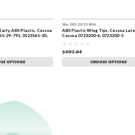
Sku:
002-20-52-80A
arly, ABS Plastic. Cessna
ABS Plastic Wing Tips. Cessna Lat
65-29-791, 0523565-30,
Cessna 0723200-6, 0723200-5
$403.64
SE OPTIONS
CHOOSE OPTIONS