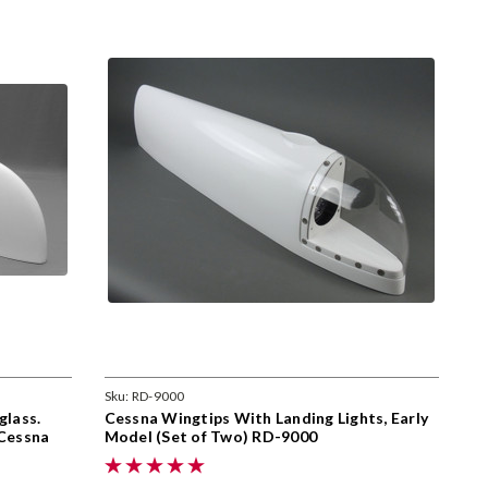
Sku:
RD-9000
glass.
Cessna Wingtips With Landing Lights, Early
 Cessna
Model (Set of Two) RD-9000