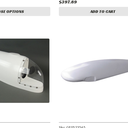
$397.89
SE OPTIONS
ADD TO CART
Sku:
GF0523565