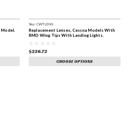
Sku:
CWTLENS
e Model.
Replacement Lenses, Cessna Models With
RMD Wing Tips With Landing Lights.
CWTLENS
$236.72
CHOOSE OPTIONS