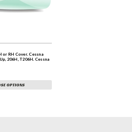
H or RH Cover. Cessna
 Up, 206H, T206H. Cessna
8-3, 0723205-10,
90
SE OPTIONS