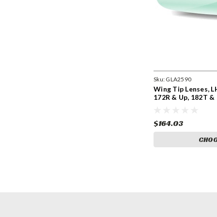
Sku:
GLA2590
Wing Tip Lenses, L
172R & Up, 182T &
0723205-9, 991009
9910098-4. GLA25
$164.03
CHOO