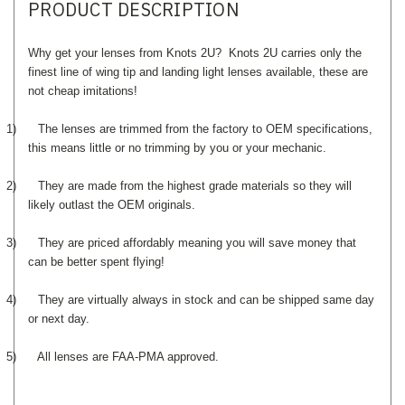
PRODUCT DESCRIPTION
Why get your lenses from Knots 2U? Knots 2U carries only the
finest line of wing tip and landing light lenses available, these are
not cheap imitations!
1)
The lenses are trimmed from the factory to OEM specifications,
this means little or no trimming by you or your mechanic.
2)
They are made from the highest grade materials so they will
likely outlast the OEM originals.
3)
They are priced affordably meaning you will save money that
can be better spent flying!
4)
They are virtually always in stock and can be shipped same day
or next day.
5)
All lenses are FAA-PMA approved.