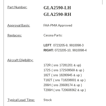
Part Number:
GLA2590-LH
GLA2590-RH
Approval Basis:
FAA-PMA Approved
Replaces:
Cessna Parts:
LEFT
: 0723205-9, 9910098-3
RIGHT:
0723205-10, 9910098-4
Aircraft Eligibility:
172R ( sns 17281201 & up)
172S ( sns 172S09569 & up )
182T ( sns 18280945 & up )
T182T ( sns T18208001 & up )
206H ( sns 20608174 & up )
T206H ( sns T20608362 & up )
Typical Lead Time:
Stock