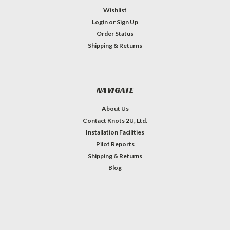
Wishlist
Login
or
Sign Up
Order Status
Shipping & Returns
NAVIGATE
About Us
Contact Knots 2U, Ltd.
Installation Facilities
Pilot Reports
Shipping & Returns
Blog