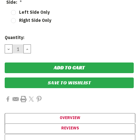
Side:
*
Left Side Only
Right Side Only
Current
Quantity:
Stock:
DECREASE
INCREASE
QUANTITY:
QUANTITY:
SAVE TO WISHLIST
OVERVIEW
REVIEWS