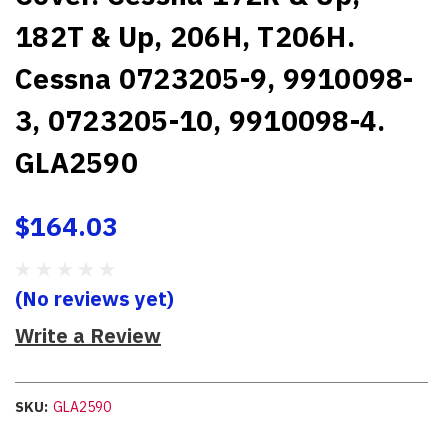
182T & Up, 206H, T206H.
Cessna 0723205-9, 9910098-
3, 0723205-10, 9910098-4.
GLA2590
$164.03
(No reviews yet)
Write a Review
SKU:
GLA2590