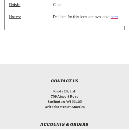
Finish:
Clear
Notes:
Drill bits for this lens are available
here
.
CONTACT US
Knots 2U, Ltd.
709 Airport Road
Burlington, WI 53105
United States of America
ACCOUNTS & ORDERS