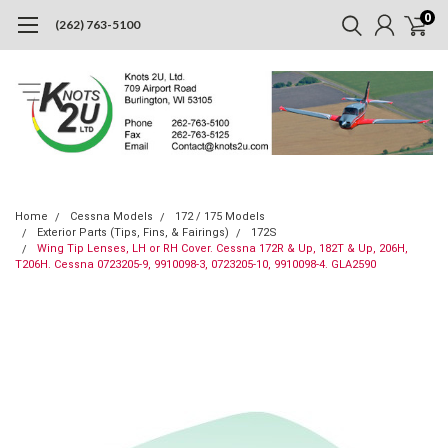
0
(262) 763-5100
Home
Cessna Models
172 / 175 Models
Exterior Parts (Tips, Fins, & Fairings)
172S
Wing Tip Lenses, LH or RH Cover. Cessna 172R & Up, 182T & Up, 206H,
T206H. Cessna 0723205-9, 9910098-3, 0723205-10, 9910098-4. GLA2590