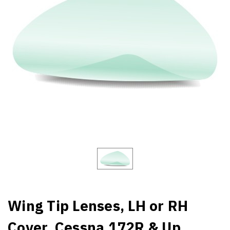
Wing Tip Lenses, LH or RH
Cover. Cessna 172R & Up,