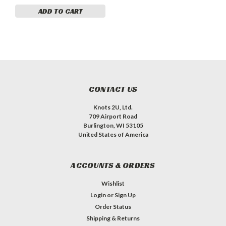
ADD TO CART
CONTACT US
Knots 2U, Ltd.
709 Airport Road
Burlington, WI 53105
United States of America
ACCOUNTS & ORDERS
Wishlist
Login
or
Sign Up
Order Status
Shipping & Returns