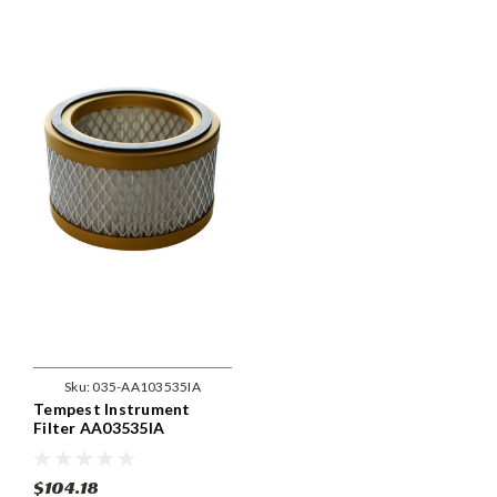
Sku:
035-AA103535IA
Tempest Instrument
Filter AA03535IA
$104.18