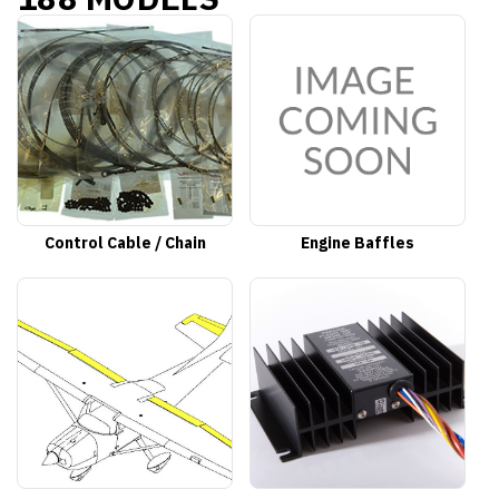
Control Cable / Chain
Engine Baffles