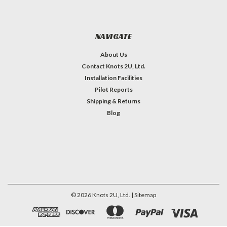
NAVIGATE
About Us
Contact Knots 2U, Ltd.
Installation Facilities
Pilot Reports
Shipping & Returns
Blog
©
2026
Knots 2U, Ltd.
| Sitemap