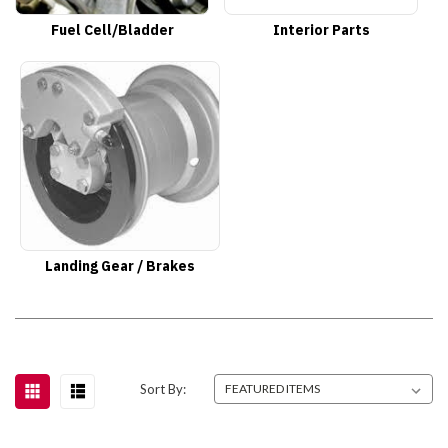
Fuel Cell/Bladder
Interior Parts
Landing Gear / Brakes
Sort By: