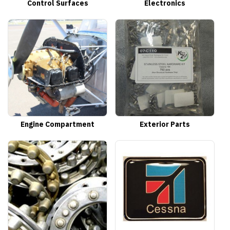
Control Surfaces
Electronics
Engine Compartment
Exterior Parts