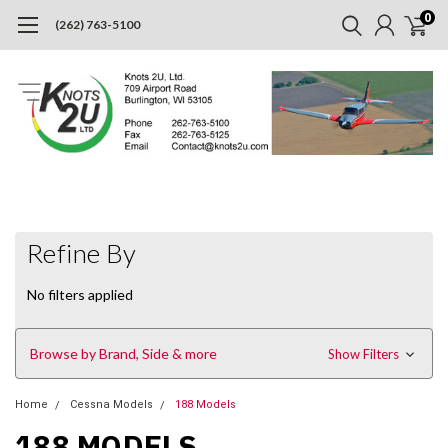
0
(262) 763-5100
Refine By
No filters applied
Browse by Brand, Side & more
Show Filters
Home
Cessna Models
188 Models
188 MODELS