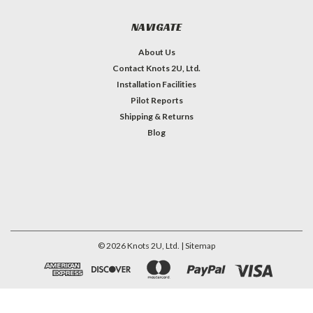
NAVIGATE
About Us
Contact Knots 2U, Ltd.
Installation Facilities
Pilot Reports
Shipping & Returns
Blog
©
2026
Knots 2U, Ltd.
| Sitemap