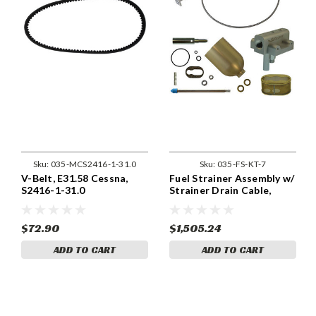
Sku:
035-MCS2416-1-31.0
Sku:
035-FS-KT-7
V-Belt, E31.58 Cessna,
Fuel Strainer Assembly w/
S2416-1-31.0
Strainer Drain Cable,
Cessna FS-KT-7
$72.90
$1,505.24
ADD TO CART
ADD TO CART