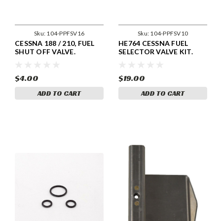
Sku:
104-PPFSV16
Sku:
104-PPFSV10
CESSNA 188 / 210, FUEL
HE764 CESSNA FUEL
SHUT OFF VALVE.
SELECTOR VALVE KIT.
0716111-1/ -4 / -5
$4.00
$19.00
ADD TO CART
ADD TO CART