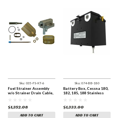
Sku:
035-FS-KT-6
Sku:
074-BB-180
Fuel Strainer Assembly
Battery Box, Cessna 180,
w/o Strainer Drain Cable,
182, 185, 188 Stainless
Cessna FS-KT-6
Steel Replacement
$1,352.08
$1,333.00
ADD TO CART
ADD TO CART