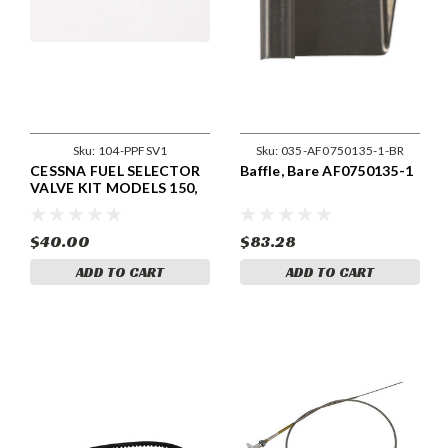
Sku:
104-PPFSV1
Sku:
035-AF0750135-1-BR
CESSNA FUEL SELECTOR
Baffle, Bare AF0750135-1
VALVE KIT MODELS 150,
152, 180, 185, 188.
$40.00
$83.28
ADD TO CART
ADD TO CART