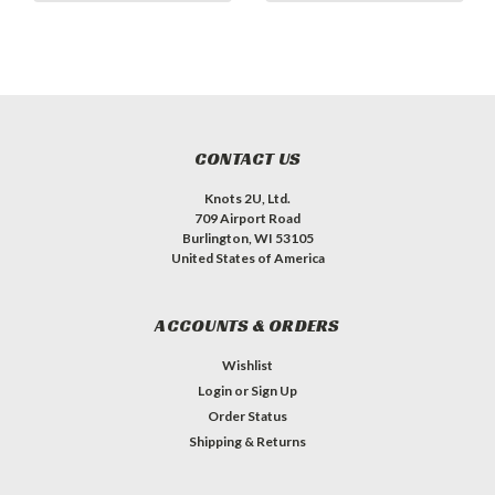
CONTACT US
Knots 2U, Ltd.
709 Airport Road
Burlington, WI 53105
United States of America
ACCOUNTS & ORDERS
Wishlist
Login
or
Sign Up
Order Status
Shipping & Returns