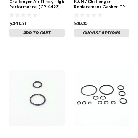
Challenger Air Filter, High
K&N / Challenger
Performance. (CP-4423)
Replacement Gasket CP-
2423
$241.51
$16.15
ADD TO CART
CHOOSE OPTIONS