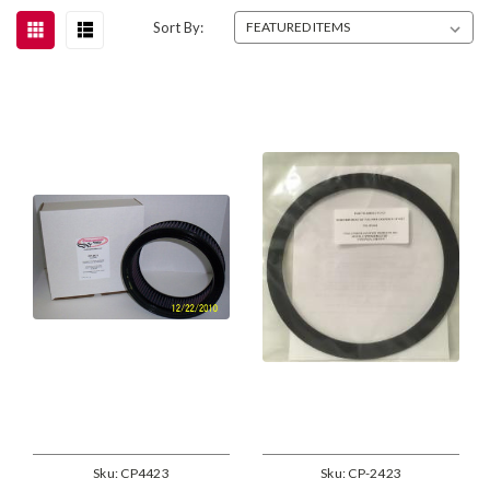
Sort By:
Sku:
CP4423
Sku:
CP-2423