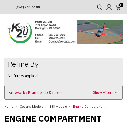
0
(262) 763-5100
Refine By
No filters applied
Browse by Brand, Side & more
Show Filters
Home
Cessna Models
188 Models
Engine Compartment
ENGINE COMPARTMENT