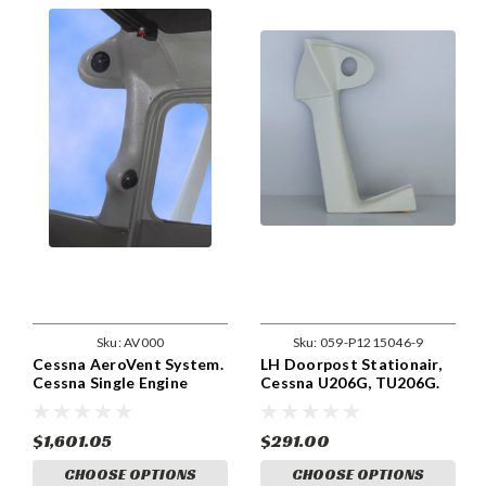
Sku:
AV000
Sku:
059-P1215046-9
Cessna AeroVent System.
LH Doorpost Stationair,
Cessna Single Engine
Cessna U206G, TU206G.
Series. (Can Use Existing
part 1215046-9
OAT)
$1,601.05
$291.00
CHOOSE OPTIONS
CHOOSE OPTIONS