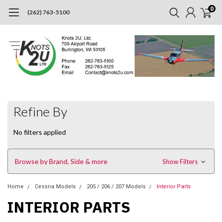
0
(262) 763-5100
Refine By
No filters applied
Browse by Brand, Side & more
Show Filters
Home
Cessna Models
205 / 206 / 207 Models
Interior Parts
INTERIOR PARTS