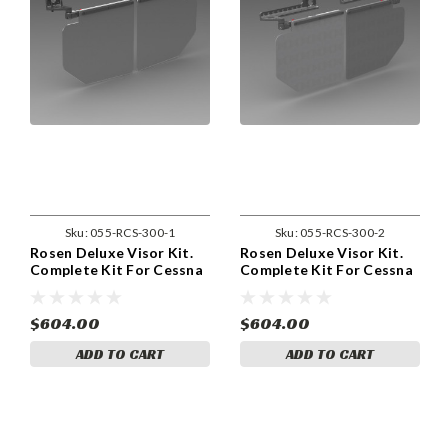
Sku:
055-RCS-300-1
Sku:
055-RCS-300-2
Rosen Deluxe Visor Kit.
Rosen Deluxe Visor Kit.
Complete Kit For Cessna
Complete Kit For Cessna
120, 140, 150, 152, 170,
152, 172, 182, 185, 206,
172, 177, 180, 182, 185,
and 207 for year models
206, and 207 for pre 1980
1980 and on, With Center
$604.00
$604.00
Models With Side Mount
Mount Sunvisors. (055-
ADD TO CART
ADD TO CART
Sunvisors. (055-RCS-300-
RCS-300-2)
1)