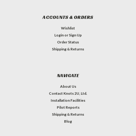
ACCOUNTS & ORDERS
Wishlist
Login
or
Sign Up
Order Status
Shipping & Returns
NAVIGATE
About Us
Contact Knots 2U, Ltd.
Installation Facilities
Pilot Reports
Shipping & Returns
Blog