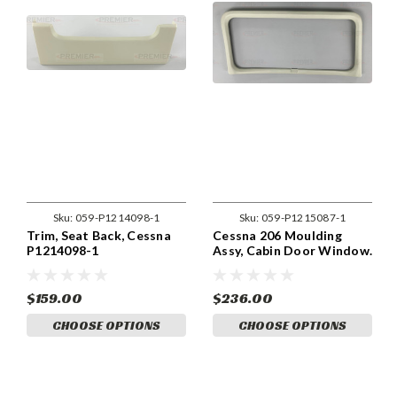
Sku:
059-P1214098-1
Sku:
059-P1215087-1
Trim, Seat Back, Cessna
Cessna 206 Moulding
P1214098-1
Assy, Cabin Door Window.
059-P1215087-1.
$159.00
$236.00
CHOOSE OPTIONS
CHOOSE OPTIONS