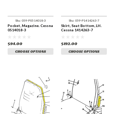
Sku:
059-P0514018-3
Sku:
059-P1414263-7
Pocket, Magazine. Cessna
Skirt, Seat Bottom, LH.
0514018-3
Cessna 1414263-7
$94.00
$192.00
CHOOSE OPTIONS
CHOOSE OPTIONS