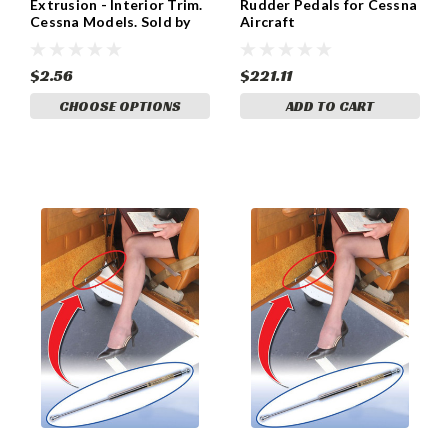
Extrusion - Interior Trim.
Rudder Pedals for Cessna
Cessna Models. Sold by
Aircraft
the foot AV260
$2.56
$221.11
CHOOSE OPTIONS
ADD TO CART