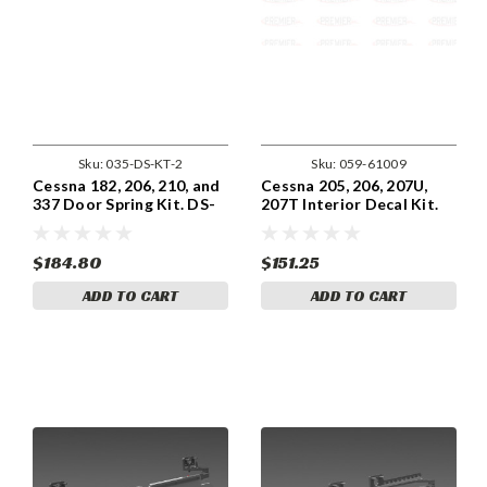
Sku:
035-DS-KT-2
Sku:
059-61009
Cessna 182, 206, 210, and
Cessna 205, 206, 207U,
337 Door Spring Kit. DS-
207T Interior Decal Kit.
KT-2
059-61009.
$184.80
$151.25
ADD TO CART
ADD TO CART