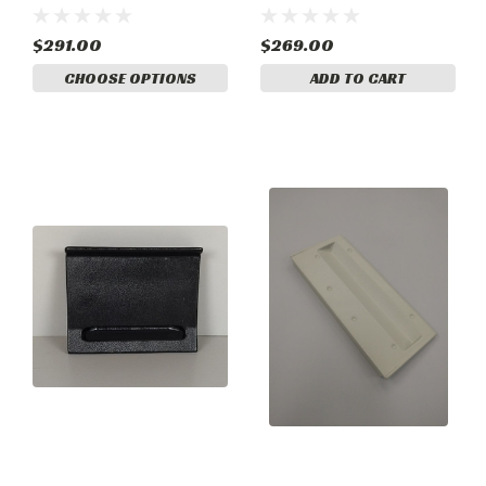
1215046-12
$291.00
$269.00
CHOOSE OPTIONS
ADD TO CART