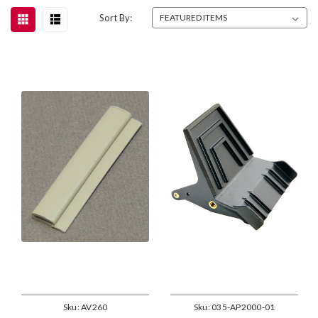
Sort By:
Sku:
AV260
Sku:
035-AP2000-01