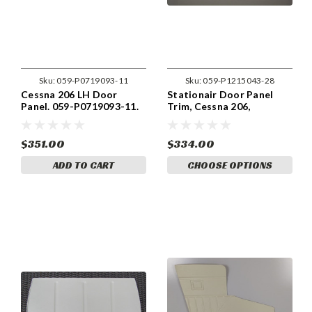
Sku:
059-P0719093-11
Sku:
059-P1215043-28
Cessna 206 LH Door
Stationair Door Panel
Panel. 059-P0719093-11.
Trim, Cessna 206,
Cessna part 0719093-11
1215043-28
$351.00
$334.00
ADD TO CART
CHOOSE OPTIONS