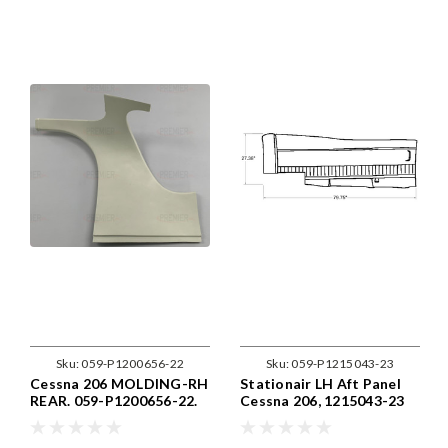
Sku:
059-P1200656-22
Sku:
059-P1215043-23
Cessna 206 MOLDING-RH
Stationair LH Aft Panel
REAR. 059-P1200656-22.
Cessna 206, 1215043-23