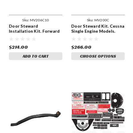
Sku:
MV206C10
Sku:
MV200C
Door Steward
Door Steward Kit. Cessna
Installation Kit. Forward
Single Engine Models.
Utility Door. Cessna
MV200C10
MV206C10
$214.00
$266.00
ADD TO CART
CHOOSE OPTIONS