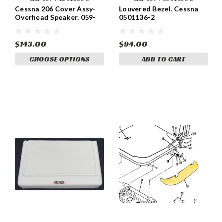
Cessna 206 Cover Assy-
Louvered Bezel. Cessna
Overhead Speaker. 059-
0501136-2
P1211080-3.
$143.00
$94.00
CHOOSE OPTIONS
ADD TO CART