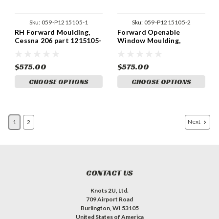
Sku:
059-P1215105-1
Sku:
059-P1215105-2
RH Forward Moulding,
Forward Openable
Cessna 206 part 1215105-
Window Moulding,
1
Cessna 206 part 1215105-
2
$575.00
$575.00
CHOOSE OPTIONS
CHOOSE OPTIONS
Next
1
2
CONTACT US
Knots 2U, Ltd.
709 Airport Road
Burlington, WI 53105
United States of America