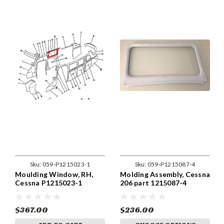
Sku:
059-P1215023-1
Sku:
059-P1215087-4
Moulding Window, RH,
Molding Assembly, Cessna
Cessna P1215023-1
206 part 1215087-4
$367.00
$236.00