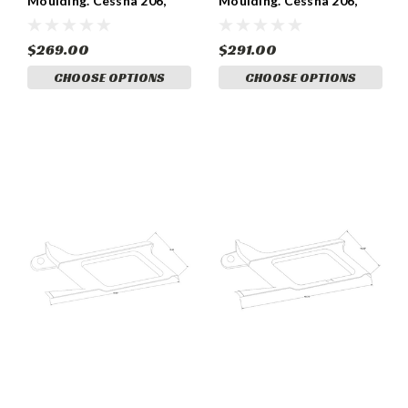
Moulding. Cessna 206,
Moulding. Cessna 206,
1200656-20
1200656-17, 1200656-18
$269.00
$291.00
CHOOSE OPTIONS
CHOOSE OPTIONS