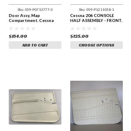
Sku:
059-P0713777-3
Sku:
059-P1211058-1
Door Assy, Map
Cessna 206 CONSOLE
Compartment. Cessna
HALF ASSEMBLY - FRONT.
0713777-3
059-P1211058-1.
$154.00
$125.00
ADD TO CART
CHOOSE OPTIONS