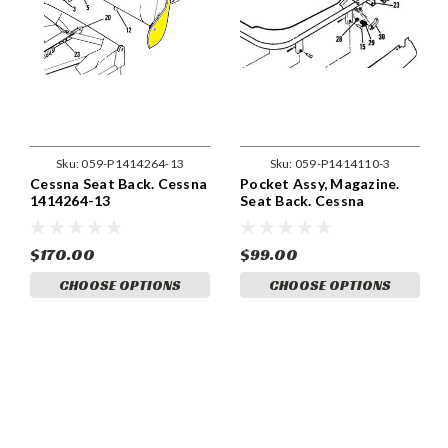
Sku:
059-P1414264-13
Sku:
059-P1414110-3
Cessna Seat Back. Cessna
Pocket Assy, Magazine.
1414264-13
Seat Back. Cessna
1414110-3
$170.00
$99.00
CHOOSE OPTIONS
CHOOSE OPTIONS