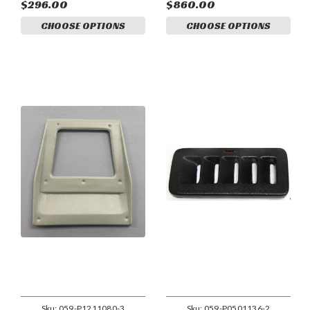
$296.00
$860.00
CHOOSE OPTIONS
CHOOSE OPTIONS
Sku:
059-P1211080-3
Sku:
059-P0501136-2