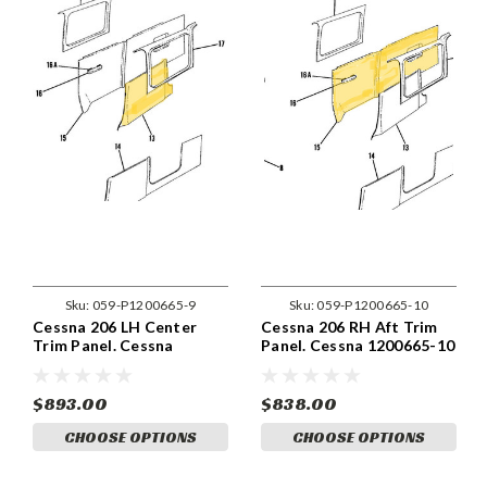
Sku:
059-P1200665-9
Sku:
059-P1200665-10
Cessna 206 LH Center
Cessna 206 RH Aft Trim
Trim Panel. Cessna
Panel. Cessna 1200665-10
1200665-9
$893.00
$838.00
CHOOSE OPTIONS
CHOOSE OPTIONS