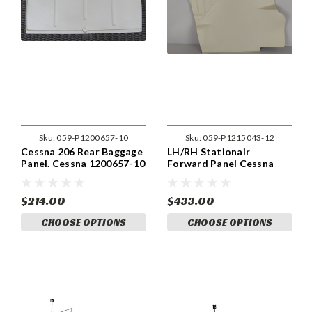
Sku:
059-P1200657-10
Sku:
059-P1215043-12
Cessna 206 Rear Baggage
LH/RH Stationair
Panel. Cessna 1200657-10
Forward Panel Cessna
206, 1215043-1, 1215043-
2
$214.00
$433.00
CHOOSE OPTIONS
CHOOSE OPTIONS