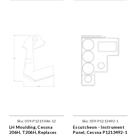
Sku:
059-P1215046-12
Sku:
059-P1213492-1
LH Moulding, Cessna
Escutcheon - Instrument
206H, T206H, Replaces
Panel, Cessna P1213492-1