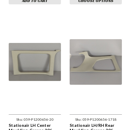
ADD TO CART
CHOOSE OPTIONS
Sku:
059-P1200656-20
Sku:
059-P1200656-1718
Stationair LH Center
Stationair LH/RH Rear