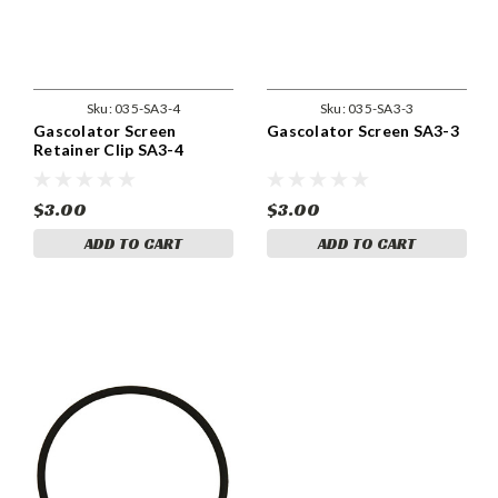
Sku:
035-SA3-4
Sku:
035-SA3-3
Gascolator Screen
Gascolator Screen SA3-3
Retainer Clip SA3-4
$3.00
$3.00
ADD TO CART
ADD TO CART