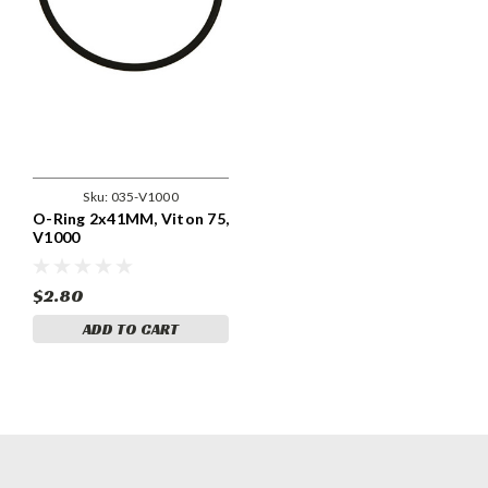
Sku:
035-V1000
O-Ring 2x41MM, Viton 75,
V1000
$2.80
ADD TO CART