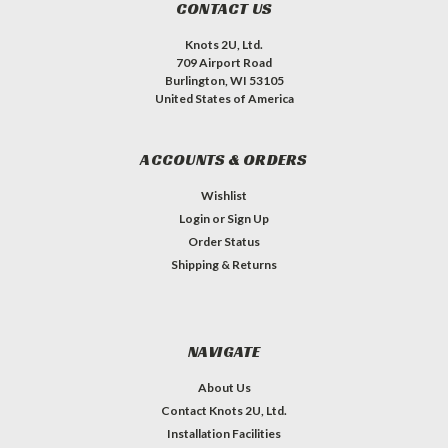
CONTACT US
Knots 2U, Ltd.
709 Airport Road
Burlington, WI 53105
United States of America
ACCOUNTS & ORDERS
Wishlist
Login
or
Sign Up
Order Status
Shipping & Returns
NAVIGATE
About Us
Contact Knots 2U, Ltd.
Installation Facilities