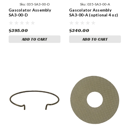
Sku:
035-SA3-00-D
Sku:
035-SA3-00-A
Gascolator Assembly
Gascolator Assembly
SA3-00-D
SA3-00-A (optional 4 oz)
$395.00
$340.00
ADD TO CART
ADD TO CART