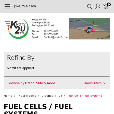
0
(262) 763-5100
Refine By
No filters applied
Browse by Brand, Side & more
Show Filters
Home
Piper Models
J Series
J3
Fuel Cells / Fuel Systems
FUEL CELLS / FUEL
SYSTEMS