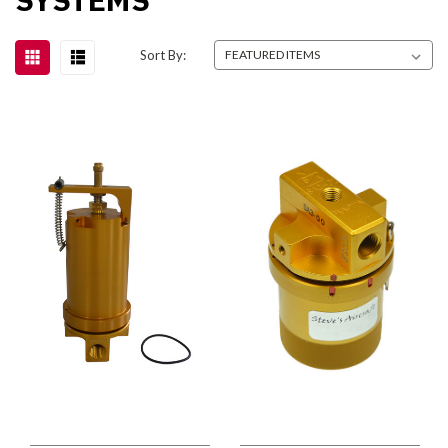
Sort By: