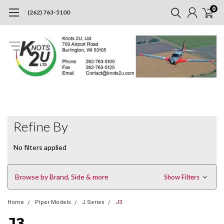
0
(262) 763-5100
Refine By
No filters applied
Browse by Brand, Side & more
Show Filters
Home
Piper Models
J Series
J3
J3