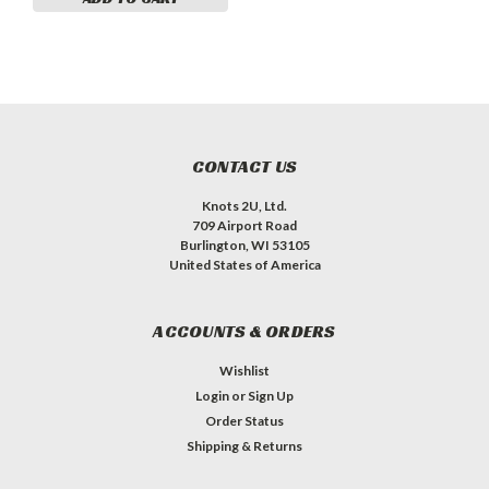
CONTACT US
Knots 2U, Ltd.
709 Airport Road
Burlington, WI 53105
United States of America
ACCOUNTS & ORDERS
Wishlist
Login
or
Sign Up
Order Status
Shipping & Returns