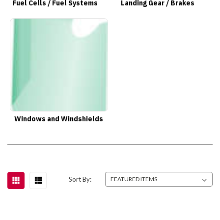
Fuel Cells / Fuel Systems
Landing Gear / Brakes
Windows and Windshields
Sort By: