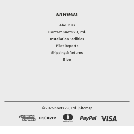
NAVIGATE
About Us
Contact Knots 2U, Ltd.
Installation Facilities
Pilot Reports
Shipping & Returns
Blog
©
2026
Knots 2U, Ltd.
| Sitemap