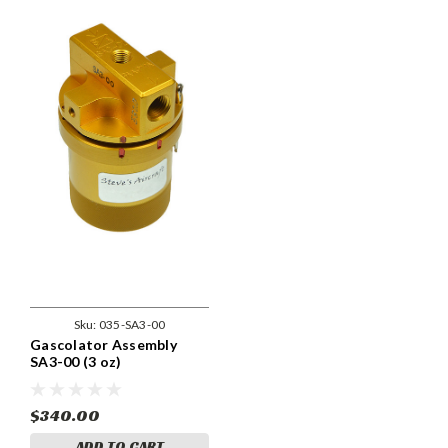
Sku:
035-SA3-00
Gascolator Assembly
SA3-00 (3 oz)
$340.00
ADD TO CART