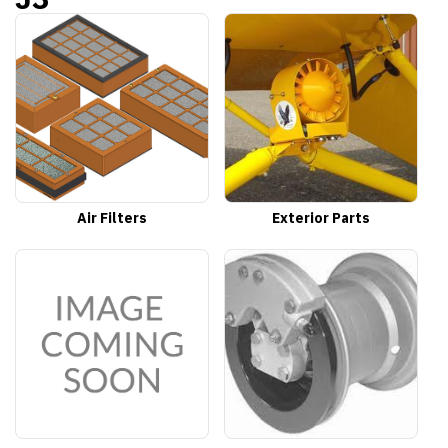
Air Filters
Exterior Parts