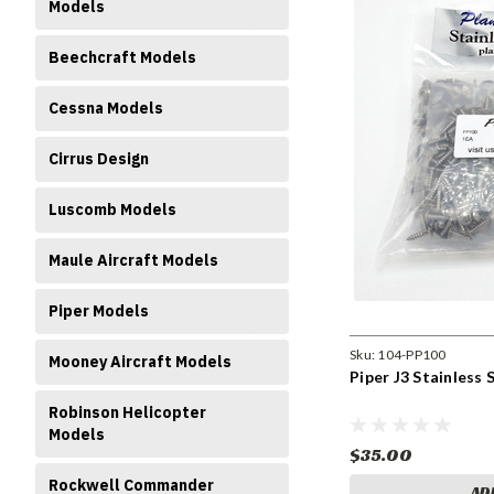
Models
Beechcraft Models
Cessna Models
Cirrus Design
Luscomb Models
Maule Aircraft Models
Piper Models
Sku:
104-PP100
Mooney Aircraft Models
Piper J3 Stainless
Robinson Helicopter
Models
$35.00
Rockwell Commander
AD