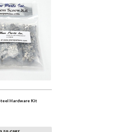
 Steel Hardware Kit
D TO CART