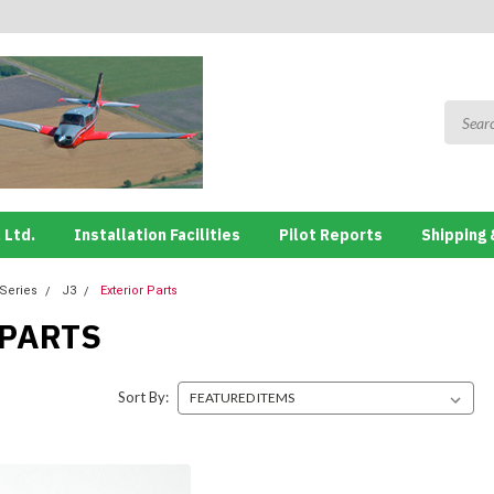
 Ltd.
Installation Facilities
Pilot Reports
Shipping 
 Series
J3
Exterior Parts
 PARTS
Sort By: