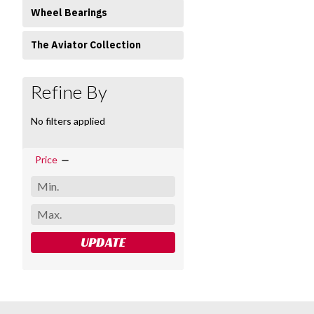
Wheel Bearings
The Aviator Collection
Refine By
No filters applied
Price
UPDATE