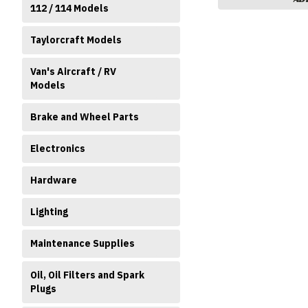
112 / 114 Models
Taylorcraft Models
Van's Aircraft / RV
Models
Brake and Wheel Parts
Electronics
Hardware
Lighting
Maintenance Supplies
Oil, Oil Filters and Spark
Plugs