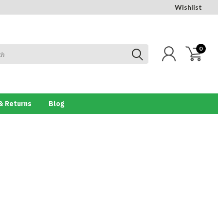
Wishlist
0
& Returns
Blog