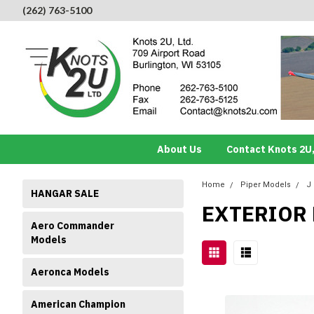
(262) 763-5100
About Us
Contact Knots 2U,
Home
Piper Models
J
HANGAR SALE
EXTERIOR
Aero Commander
Models
Aeronca Models
American Champion