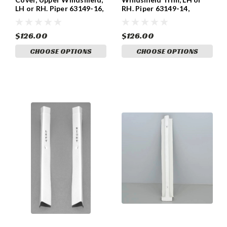
LH or RH. Piper 63149-16,
RH. Piper 63149-14,
63149-17.
63149-15
$126.00
$126.00
CHOOSE OPTIONS
CHOOSE OPTIONS