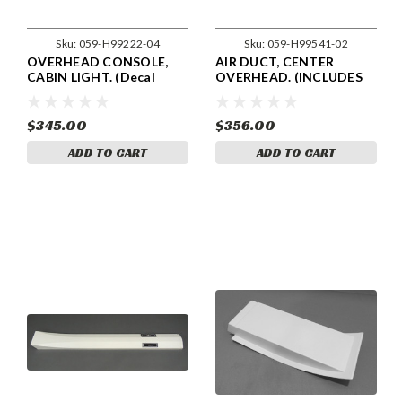
Sku:
059-H99222-04
Sku:
059-H99541-02
OVERHEAD CONSOLE,
AIR DUCT, CENTER
CABIN LIGHT. (Decal
OVERHEAD. (INCLUDES
Included) PIPER 99222-04,
LOUVERS) 48" LONG.
99222-004
PIPER 99541-02, 99541-
002.
$345.00
$356.00
ADD TO CART
ADD TO CART