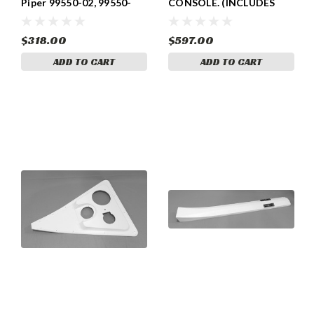
Piper 99550-02, 99550-
CONSOLE. (INCLUDES
002
LOUVERS AND DECALS)
PIPER 99500-06, 99500-
006, , 99500-08, 99500-
$318.00
$597.00
008
ADD TO CART
ADD TO CART