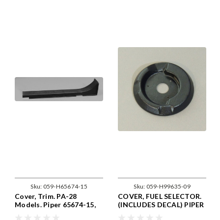
Sku:
059-H65674-15
Sku:
059-H99635-09
Cover, Trim. PA-28
COVER, FUEL SELECTOR.
Models. Piper 65674-15,
(INCLUDES DECAL) PIPER
65674-015
99635-09, 99635-009