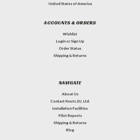
United States of America
ACCOUNTS & ORDERS
Wishlist
Login
or
Sign Up
Order Status
Shipping & Returns
NAVIGATE
About Us
Contact Knots 2U, Ltd.
Installation Facilities
Pilot Reports
Shipping & Returns
Blog