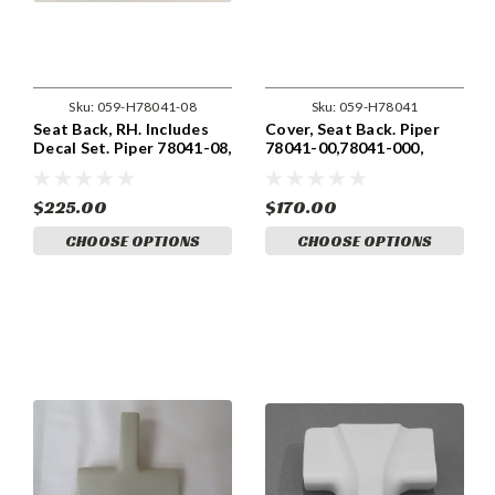
Sku:
059-H78041-08
Sku:
059-H78041
Seat Back, RH. Includes
Cover, Seat Back. Piper
Decal Set. Piper 78041-08,
78041-00,78041-000,
78041-008
78041-02, 78041-002
$225.00
$170.00
CHOOSE OPTIONS
CHOOSE OPTIONS