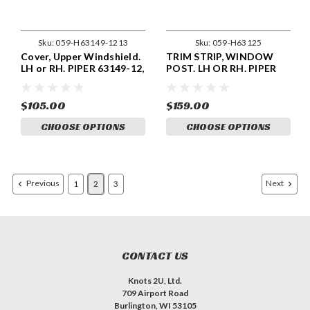
Sku:
059-H63149-1213
Sku:
059-H63125
Cover, Upper Windshield.
TRIM STRIP, WINDOW
LH or RH. PIPER 63149-12,
POST. LH OR RH. PIPER
63149-13.
63125-04, 63126-04
$105.00
$159.00
CHOOSE OPTIONS
CHOOSE OPTIONS
Previous
Next
1
2
3
CONTACT US
Knots 2U, Ltd.
709 Airport Road
Burlington, WI 53105