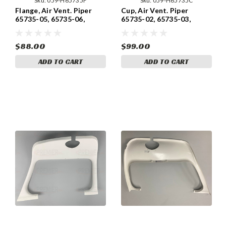
Sku:
059-H65735F
Sku:
059-H65735C
Flange, Air Vent. Piper
Cup, Air Vent. Piper
65735-05, 65735-06,
65735-02, 65735-03,
65735-07, 65735-13,
65735-04, 65735-12,
65735-19
65735-18
$88.00
$99.00
ADD TO CART
ADD TO CART