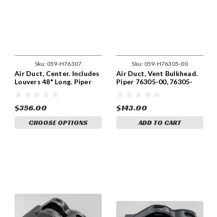
Sku:
059-H76307
Sku:
059-H76305-00
Air Duct, Center. Includes
Air Duct, Vent Bulkhead.
Louvers 48" Long. Piper
Piper 76305-00, 76305-
76307-00, 76307-000
000
$356.00
$143.00
CHOOSE OPTIONS
ADD TO CART