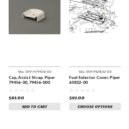
Sku:
059-H79456-00
Sku:
059-P63832-00
Cap, Assist Strap. Piper
Fuel Selector Cover. Piper
79456-00, 79456-000
63832-00
$61.00
$61.00
ADD TO CART
CHOOSE OPTIONS