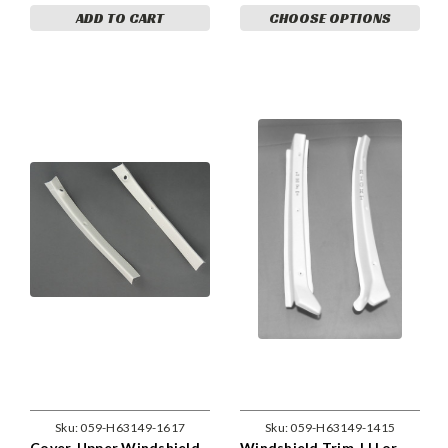
ADD TO CART
CHOOSE OPTIONS
Sku:
059-H63149-1617
Sku:
059-H63149-1415
Cover, Upper Windshield,
Windshield Trim, LH or