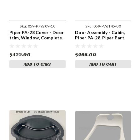
Sku:
059-P79209-10
Sku:
059-P76145-00
Piper PA-28 Cover - Door
Door Assembly - Cabin,
trim, Window, Complete.
Piper PA-28, Piper Part
059-P79209-10.
76145-00
$422.00
$466.00
ADD TO CART
ADD TO CART