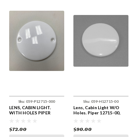
Sku:
059-P12715-000
Sku:
059-H12715-00
LENS, CABIN LIGHT.
Lens, Cabin Light W/O
WITH HOLES PIPER
Holes. Piper 12715-00,
12715-00, 12715-000,
12715-000, 472-330
472-330
$72.00
$90.00