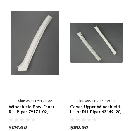
Sku:
059-H79171-02
Sku:
059-H63149-2021
Windshield Bow, Front
Cover, Upper Windshield,
RH. Piper 79171-02,
LH or RH. Piper 63149-20,
79171-002.
63149-21.
$154.00
$110.00