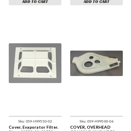
ADD TO CART
ADD TO CART
Sku:
059-H99550-02
Sku:
059-H99500-06
Cover, Evaporator Filter.
COVER, OVERHEAD