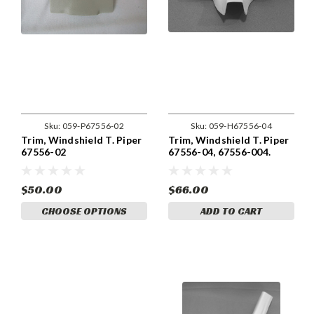
Sku:
059-P67556-02
Sku:
059-H67556-04
Trim, Windshield T. Piper
Trim, Windshield T. Piper
67556-02
67556-04, 67556-004.
$50.00
$66.00
CHOOSE OPTIONS
ADD TO CART