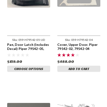
Sku:
059-H79542-05-UD
Sku:
059-H79542-04
Pan, Door Latch (Includes
Cover, Upper Door. Piper
Decal) Piper 79542-05,
79542-02, 79542-04
79542-005
$159.00
$488.00
CHOOSE OPTIONS
ADD TO CART