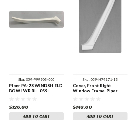
Sku:
059-P99903-005
Sku:
059-H79171-13
Piper PA-28 WINDSHIELD
Cover, Front Right
BOW LWR RH. 059-
Window Frame. Piper
P99903-005.
79171-13, 79171-013
$126.00
$143.00
ADD TO CART
ADD TO CART