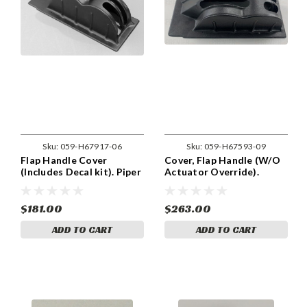
Sku:
059-H67917-06
Sku:
059-H67593-09
Flap Handle Cover
Cover, Flap Handle (W/O
(Includes Decal kit). Piper
Actuator Override).
67917-06, 67917-006.
Includes Decal. Piper
67593-09, 67593-009.
$181.00
$263.00
ADD TO CART
ADD TO CART