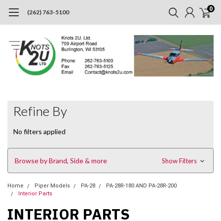
0
(262) 763-5100
Refine By
No filters applied
Browse by Brand, Side & more
Show Filters
Home
Piper Models
PA-28
PA-28R-180 AND PA-28R-200
Interior Parts
INTERIOR PARTS