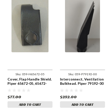
Sku:
059-H65672-05
Sku:
059-P79192-00
Cover, Flap Handle Shield.
Interconnect, Ventilation
Piper 65672-05, 65672-
Bulkhead. Piper 79192-00
005
& 79192-000
$77.00
$252.00
ADD TO CART
ADD TO CART