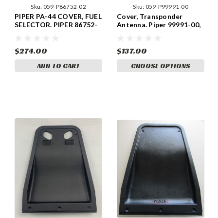
Sku:
059-P86752-02
Sku:
059-P99991-00
PIPER PA-44 COVER, FUEL
Cover, Transponder
SELECTOR. PIPER 86752-
Antenna. Piper 99991-00,
02, 86752-002
99991-000
$274.00
$137.00
ADD TO CART
CHOOSE OPTIONS