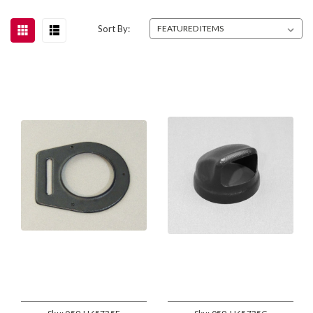
Sort By: