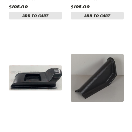
$105.00
$105.00
ADD TO CART
ADD TO CART