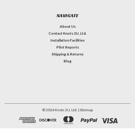
NAVIGATE
About Us
Contact Knots 2U, Ltd.
Installation Facilities
Pilot Reports
Shipping & Returns
Blog
©
2026
Knots 2U, Ltd.
| Sitemap