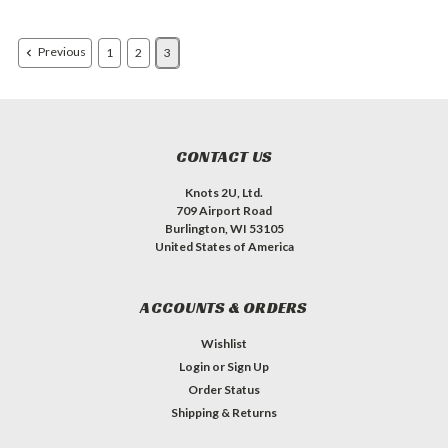
Previous
1
2
3
CONTACT US
Knots 2U, Ltd.
709 Airport Road
Burlington, WI 53105
United States of America
ACCOUNTS & ORDERS
Wishlist
Login
or
Sign Up
Order Status
Shipping & Returns