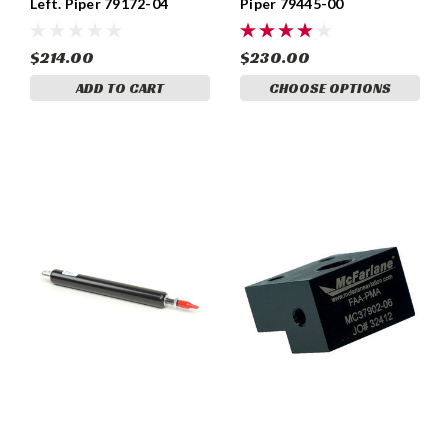
Left. Piper 79172-04
Piper 79445-00
$214.00
$230.00
ADD TO CART
CHOOSE OPTIONS