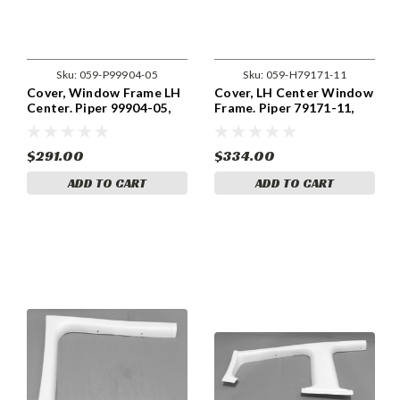
Sku:
059-P99904-05
Sku:
059-H79171-11
Cover, Window Frame LH
Cover, LH Center Window
Center. Piper 99904-05,
Frame. Piper 79171-11,
99904-005
79171-011
$291.00
$334.00
ADD TO CART
ADD TO CART