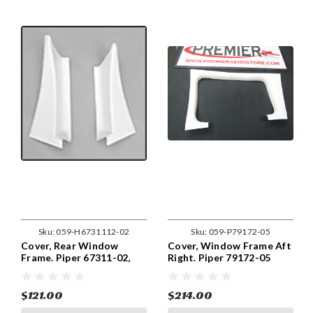
Sku:
059-H6731112-02
Sku:
059-P79172-05
Cover, Rear Window
Cover, Window Frame Aft
Frame. Piper 67311-02,
Right. Piper 79172-05
67312-02
$121.00
$214.00