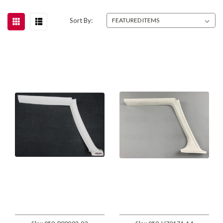
Sort By: