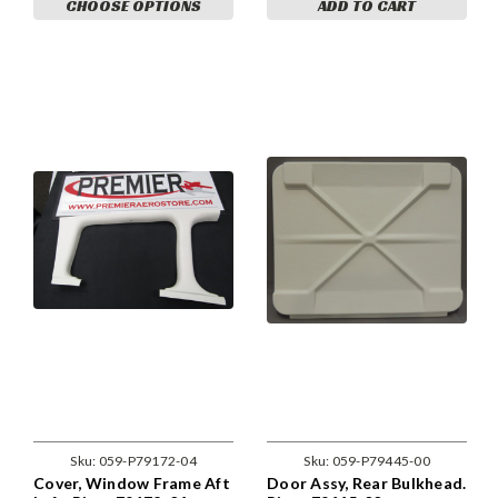
CHOOSE OPTIONS
ADD TO CART
Sku:
059-P79172-04
Sku:
059-P79445-00
Cover, Window Frame Aft
Door Assy, Rear Bulkhead.