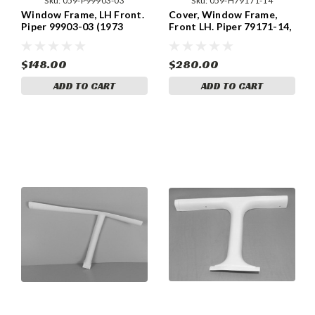
Sku:
059-P99903-03
Sku:
059-H79171-14
Window Frame, LH Front.
Cover, Window Frame,
Piper 99903-03 (1973
Front LH. Piper 79171-14,
Models)
79171-014
$148.00
$280.00
ADD TO CART
ADD TO CART