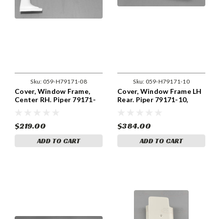
Sku:
059-H79171-08
Sku:
059-H79171-10
Cover, Window Frame,
Cover, Window Frame LH
Center RH. Piper 79171-
Rear. Piper 79171-10,
08, 79171-008
79171-010
$219.00
$384.00
ADD TO CART
ADD TO CART