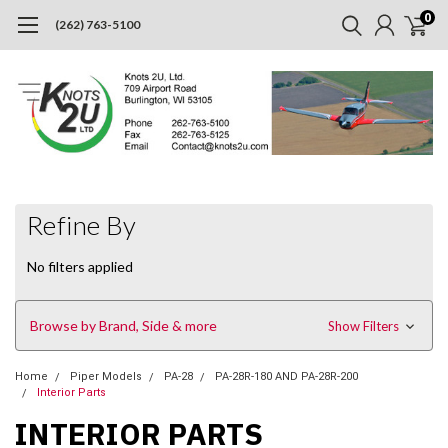
0
(262) 763-5100
Refine By
No filters applied
Browse by Brand, Side & more
Show Filters
Home
Piper Models
PA-28
PA-28R-180 AND PA-28R-200
Interior Parts
INTERIOR PARTS