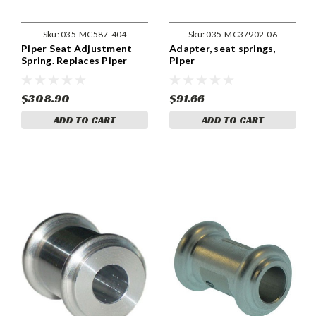
Sku:
035-MC587-404
Sku:
035-MC37902-06
Piper Seat Adjustment
Adapter, seat springs,
Spring. Replaces Piper
Piper
Part 587-404.
$308.90
$91.66
ADD TO CART
ADD TO CART