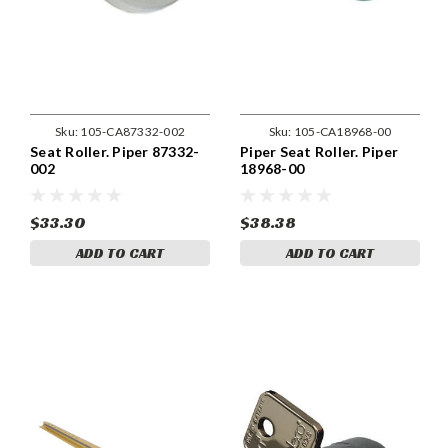
Sku:
105-CA87332-002
Sku:
105-CA18968-00
Seat Roller. Piper 87332-
Piper Seat Roller. Piper
002
18968-00
$33.30
$38.38
ADD TO CART
ADD TO CART