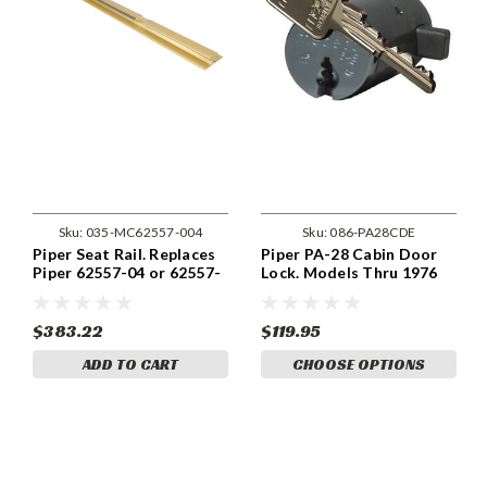
Sku:
035-MC62557-004
Sku:
086-PA28CDE
Piper Seat Rail. Replaces
Piper PA-28 Cabin Door
Piper 62557-04 or 62557-
Lock. Models Thru 1976
004. MC62557-004
$383.22
$119.95
ADD TO CART
CHOOSE OPTIONS