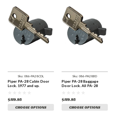
Sku:
086-PA28CDL
Sku:
086-PA28BD
Piper PA-28 Cabin Door
Piper PA-28 Baggage
Lock. 1977 and up.
Door Lock. All PA-28
models
$119.95
$119.95
CHOOSE OPTIONS
CHOOSE OPTIONS