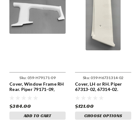
Sku:
059-H79171-09
Sku:
059-H6731314-02
Cover, Window Frame RH
Cover, LH or RH. Piper
Rear. Piper 79171-09,
67313-02, 67314-02.
79171-009
$384.00
$121.00
ADD TO CART
CHOOSE OPTIONS