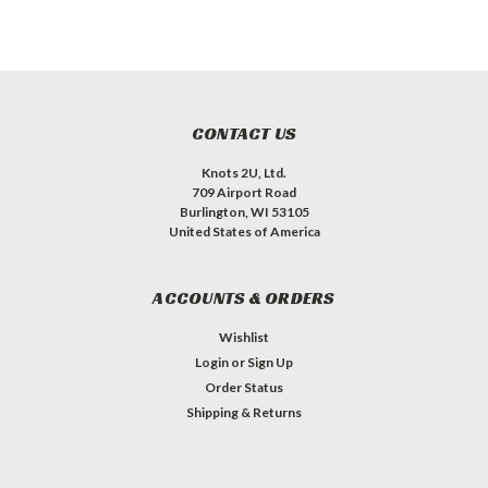
CONTACT US
Knots 2U, Ltd.
709 Airport Road
Burlington, WI 53105
United States of America
ACCOUNTS & ORDERS
Wishlist
Login
or
Sign Up
Order Status
Shipping & Returns