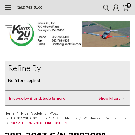
0
(262) 763-5100
Refine By
No filters applied
Browse by Brand, Side & more
Show Filters
Home
Piper Models
PA-28
PA-28R-201 R-201T RT-201 RT-201T Models
Windows and Windshields
28R-201T S/N 2803001 thru 2803012