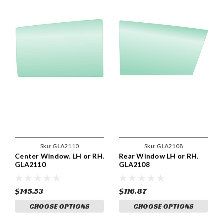
Sku:
GLA2110
Sku:
GLA2108
Center Window. LH or RH.
Rear Window LH or RH.
GLA2110
GLA2108
$145.53
$116.87
CHOOSE OPTIONS
CHOOSE OPTIONS