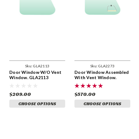
Sku:
GLA2113
Sku:
GLA2273
Door Window W/O Vent
Door Window Assembled
Window. GLA2113
With Vent Window.
GLA2273
$209.00
$570.00
CHOOSE OPTIONS
CHOOSE OPTIONS