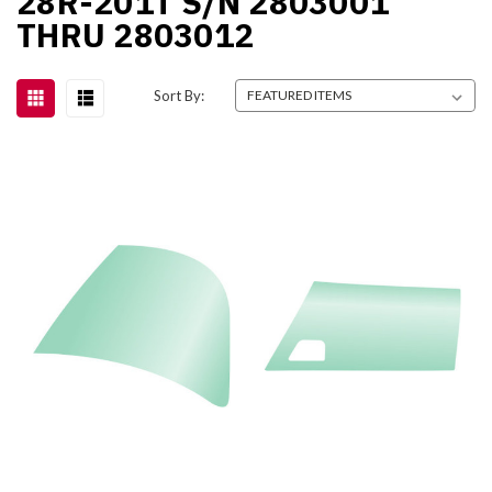
28R-201T S/N 2803001
THRU 2803012
Sort By: