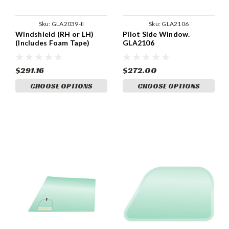
Sku:
GLA2039-II
Sku:
GLA2106
Windshield (RH or LH)
Pilot Side Window.
(Includes Foam Tape)
GLA2106
GLA2039-II
$291.16
$272.00
CHOOSE OPTIONS
CHOOSE OPTIONS