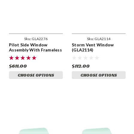
Sku:
GLA2276
Sku:
GLA2114
Pilot Side Window
Storm Vent Window
Assembly With Frameless
(GLA2114)
Vent. GLA2276
$611.00
$112.00
CHOOSE OPTIONS
CHOOSE OPTIONS