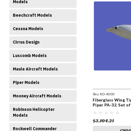
Models
Beechcraft Models
Cessna Models
Cirrus Design
Luscomb Models
Maule Aircraft Models
Piper Models
Sku:
RD-4000
Mooney Aircraft Models
Fiberglass Wing Ti
Piper PA-32. Set o
Robinson Helicopter
Models
$3,104.21
Rockwell Commander
CHOO