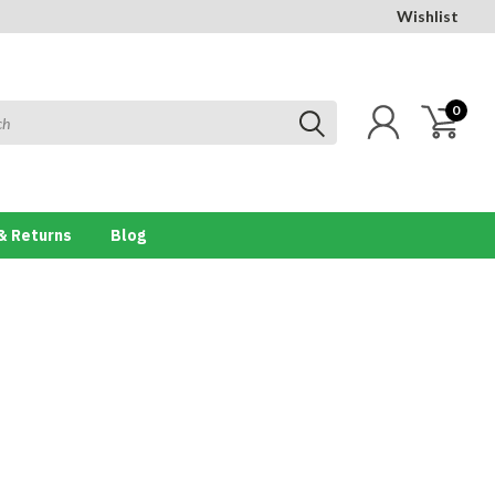
Wishlist
0
& Returns
Blog