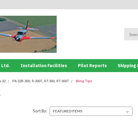
 Ltd.
Installation Facilities
Pilot Reports
Shipping 
A-32
PA-32R-300, R-300T, RT-300, RT-300T
Wing Tips
S
Sort By: