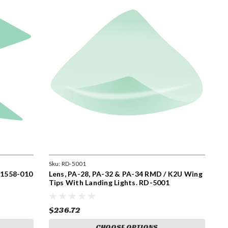
Sku:
RD-5001
. 1558-010
Lens, PA-28, PA-32 & PA-34 RMD / K2U Wing
Tips With Landing Lights. RD-5001
$236.72
CHOOSE OPTIONS