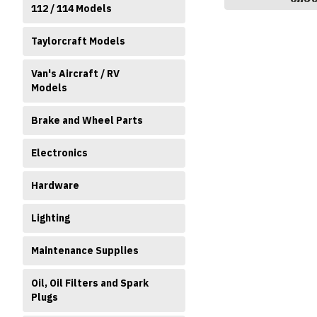
112 / 114 Models
Taylorcraft Models
Van's Aircraft / RV
Models
Brake and Wheel Parts
Electronics
Hardware
Lighting
Maintenance Supplies
Oil, Oil Filters and Spark
Plugs