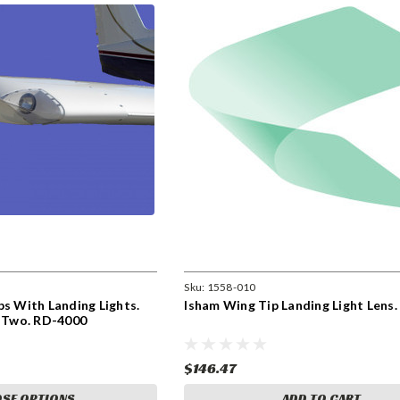
Sku:
1558-010
ps With Landing Lights.
Isham Wing Tip Landing Light Lens
f Two. RD-4000
$146.47
SE OPTIONS
ADD TO CART