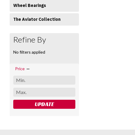
Wheel Bearings
The Aviator Collection
Refine By
No filters applied
Price
UPDATE