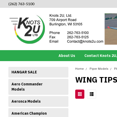
(262) 763-5100
About Us
Contact Knots 2U,
Home
Piper Models
P
HANGAR SALE
WING TIP
Aero Commander
Models
Aeronca Models
American Champion