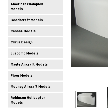
American Champion
Models
Beechcraft Models
Cessna Models
Cirrus Design
ment
Luscomb Models
Maule Aircraft Models
Piper Models
Mooney Aircraft Models
Robinson Helicopter
Models