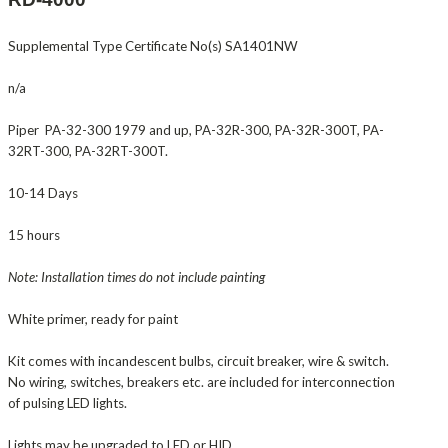
Supplemental Type Certificate No(s) SA1401NW
n/a
Piper PA-32-300 1979 and up, PA-32R-300, PA-32R-300T, PA-
32RT-300, PA-32RT-300T.
10-14 Days
15 hours
Note: Installation times do not include painting
White primer, ready for paint
Kit comes with incandescent bulbs, circuit breaker, wire & switch.
No wiring, switches, breakers etc. are included for interconnection
of pulsing LED lights.
Lights may be upgraded to LED or HID.