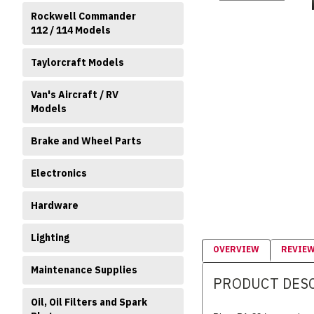
Rockwell Commander
112 / 114 Models
Taylorcraft Models
Van's Aircraft / RV
Models
Brake and Wheel Parts
Electronics
Hardware
Lighting
OVERVIEW
REVIE
Maintenance Supplies
PRODUCT DES
Oil, Oil Filters and Spark