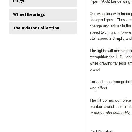
Plugs
Piper PA-32 Lance wing t
Our wing tips with landin
Wheel Bearings
halogen lights. They are
change and adjust bulbs.
The Aviator Collection
speed 2-3 mph, Improve r
stall speed 2-3 mph, and
The lights will add visibi
recognition the HID Ligh
while drawing far less a
plane!
For additional recogniti
wag effect.
The kit comes complete wi
breaker, switch, installa
or nav/strobe assembly, s
Part Number: