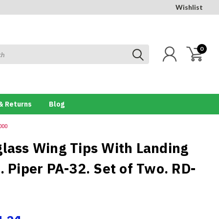
Wishlist
0
& Returns
Blog
000
glass Wing Tips With Landing
. Piper PA-32. Set of Two. RD-