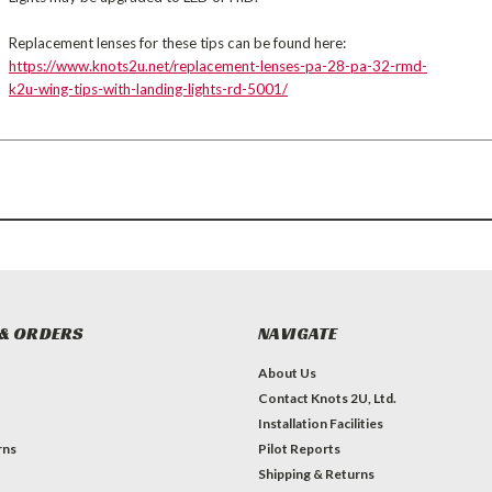
Replacement lenses for these tips can be found here:
https://www.knots2u.net/replacement-lenses-pa-28-pa-32-rmd-
k2u-wing-tips-with-landing-lights-rd-5001/
& ORDERS
NAVIGATE
About Us
Contact Knots 2U, Ltd.
Installation Facilities
rns
Pilot Reports
Shipping & Returns