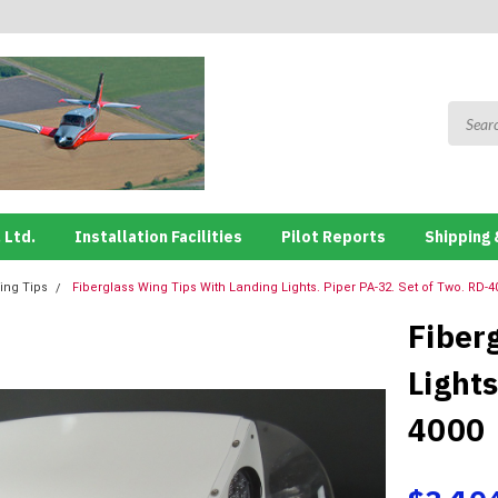
 Ltd.
Installation Facilities
Pilot Reports
Shipping 
ing Tips
Fiberglass Wing Tips With Landing Lights. Piper PA-32. Set of Two. RD-4
Fiber
Lights
4000