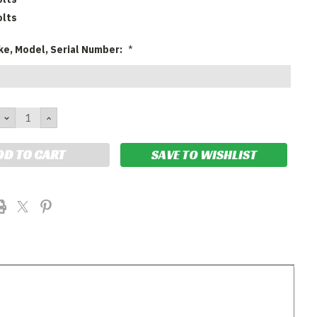
olts
ke, Model, Serial Number:
*
DECREASE
INCREASE
QUANTITY:
QUANTITY:
SAVE TO WISHLIST