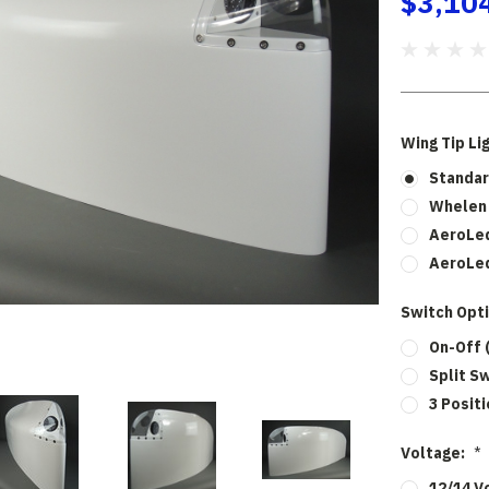
$3,10
Wing Tip Li
Standar
Whelen 
AeroLed
AeroLed
Switch Opt
On-Off 
Split S
3 Posit
Voltage:
*
12/14 V