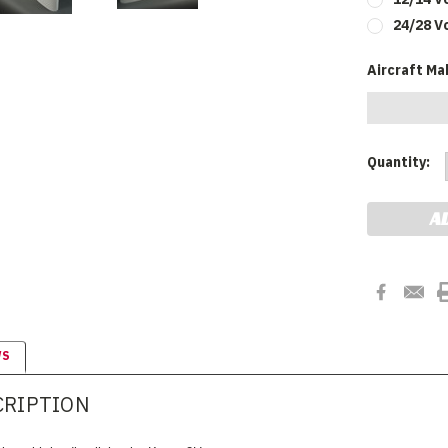
24/28 V
Aircraft Ma
Current
Quantity:
Stock:
WS
CRIPTION