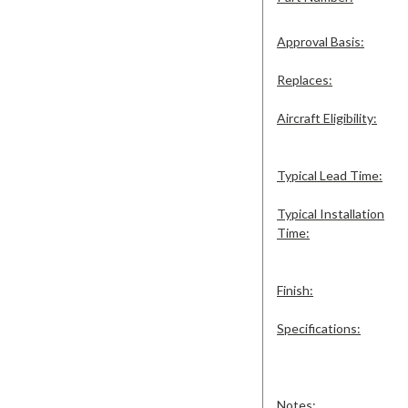
Approval Basis:
Replaces:
Aircraft Eligibility:
Typical Lead Time:
Typical Installation
Time:
Finish:
Specifications:
Notes: