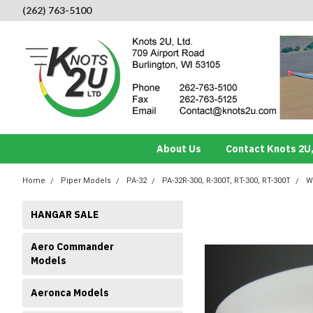
(262) 763-5100
About Us
Contact Knots 2U,
Home
Piper Models
PA-32
PA-32R-300, R-300T, RT-300, RT-300T
W
HANGAR SALE
Aero Commander
Models
Aeronca Models