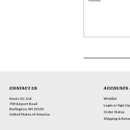
CONTACT US
ACCOUNTS 
Knots 2U, Ltd.
Wishlist
709 Airport Road
Login
or
Sign Up
Burlington, WI 53105
Order Status
United States of America
Shipping & Retu