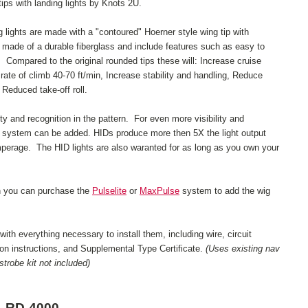
ips with landing lights by Knots 2U.
g lights are made with a "contoured" Hoerner style wing tip with
 made of a durable fiberglass and include features such as easy to
 Compared to the original rounded tips these will: Increase cruise
ate of climb 40-70 ft/min, Increase stability and handling, Reduce
 Reduced take-off roll.
lity and recognition in the pattern. For even more visibility and
t system can be added. HIDs produce more then 5X the light output
mperage. The HID lights are also waranted for as long as you own your
on you can purchase the
Pulselite
or
MaxPulse
system to add the wig
th everything necessary to install them, including wire, circuit
tion instructions, and Supplemental Type Certificate.
(Uses existing nav
trobe kit not included)
RD-4000