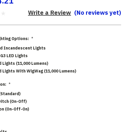
4.21
Write a Review
(No reviews yet)
ghting Options:
*
d Incandescent Lights
G3 LED Lights
 Lights (11,000 Lumens)
 Lights With WigWag (11,000 Lumens)
ion:
*
(Standard)
witch (On-Off)
ion (On-Off-On)
olts