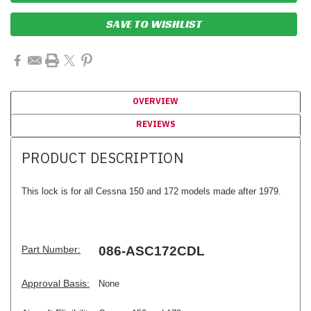
SAVE TO WISHLIST
OVERVIEW
REVIEWS
PRODUCT DESCRIPTION
This lock is for all Cessna 150 and 172 models made after 1979.
Part Number:
086-ASC172CDL
Approval Basis:
None