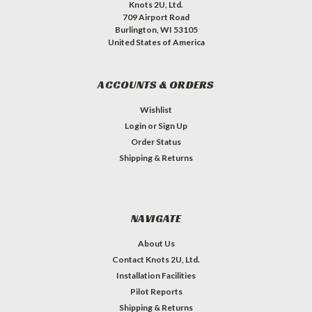
Knots 2U, Ltd.
709 Airport Road
Burlington, WI 53105
United States of America
ACCOUNTS & ORDERS
Wishlist
Login
or
Sign Up
Order Status
Shipping & Returns
NAVIGATE
About Us
Contact Knots 2U, Ltd.
Installation Facilities
Pilot Reports
Shipping & Returns