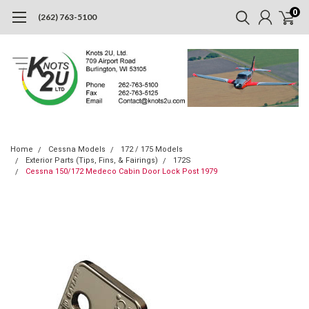
0
(262) 763-5100
Home
Cessna Models
172 / 175 Models
Exterior Parts (Tips, Fins, & Fairings)
172S
Cessna 150/172 Medeco Cabin Door Lock Post 1979