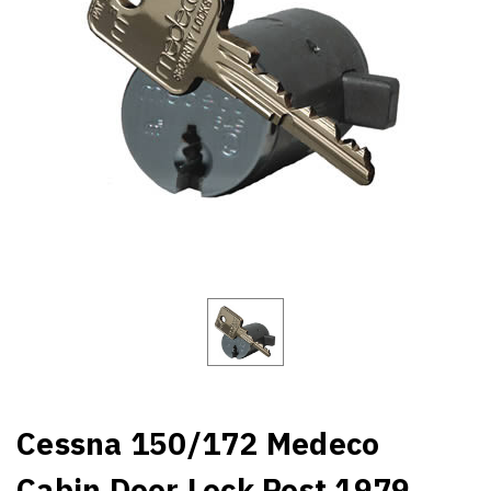
Cessna 150/172 Medeco
Cabin Door Lock Post 1979