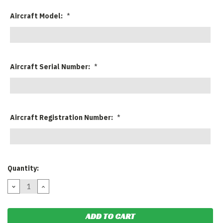
Aircraft Model:
*
Aircraft Serial Number:
*
Aircraft Registration Number:
*
Current
Quantity:
Stock:
DECREASE
INCREASE
QUANTITY:
QUANTITY: