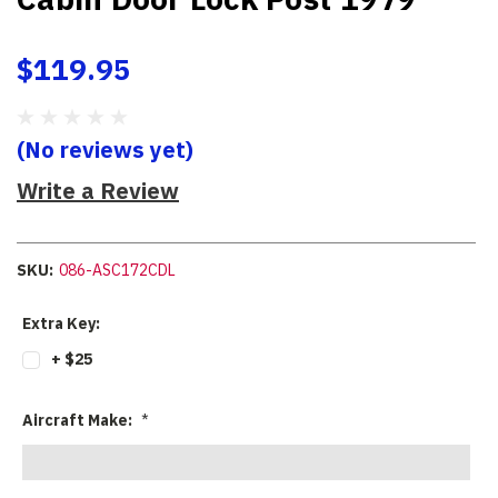
$119.95
(No reviews yet)
Write a Review
SKU:
086-ASC172CDL
Extra Key:
+ $25
Aircraft Make:
*