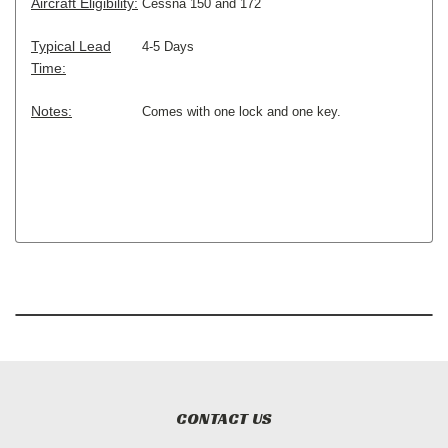
Aircraft Eligibility:
Cessna 150 and 172
Typical Lead
4-5 Days
Time:
Notes:
Comes with one lock and one key.
CONTACT US