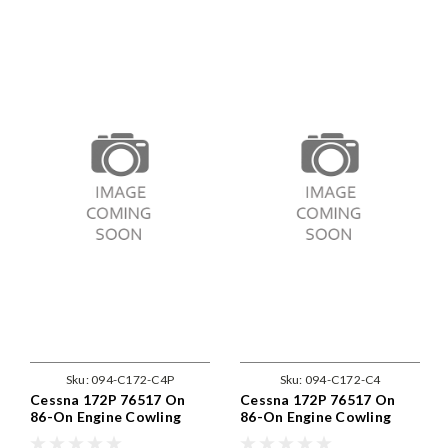
Sku:
094-C172-C4P
Sku:
094-C172-C4
Cessna 172P 76517 On
Cessna 172P 76517 On
86-On Engine Cowling
86-On Engine Cowling
Fastener Replacement Kit
Fastener Replacement Kit