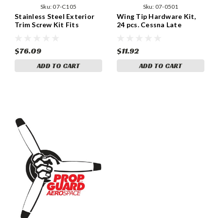
Sku:
07-C105
Sku:
07-0501
Stainless Steel Exterior
Wing Tip Hardware Kit,
Trim Screw Kit Fits
24 pcs. Cessna Late
Cessna 172/172RG 1967
Models (Set of Two Tips)
and up – 450 Pcs. 07-C105
07-0501
$76.09
$11.92
ADD TO CART
ADD TO CART