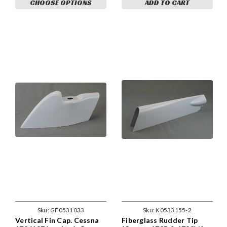
CHOOSE OPTIONS
ADD TO CART
Sku:
GF0531033
Sku:
K0533155-2
Vertical Fin Cap. Cessna
Fiberglass Rudder Tip