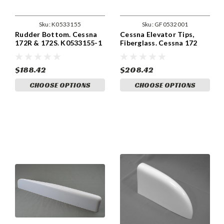
Sku:
K0533155
Sku:
GF0532001
Rudder Bottom. Cessna
Cessna Elevator Tips,
172R & 172S. K0533155-1
Fiberglass. Cessna 172
(1963 and up) Cessna
0532001
$188.42
$208.42
CHOOSE OPTIONS
CHOOSE OPTIONS