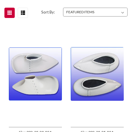
Sort By: