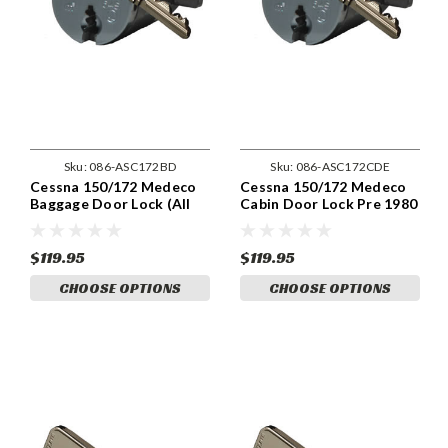
Sku:
086-ASC172BD
Sku:
086-ASC172CDE
Cessna 150/172 Medeco
Cessna 150/172 Medeco
Baggage Door Lock (All
Cabin Door Lock Pre 1980
Years)
$119.95
$119.95
CHOOSE OPTIONS
CHOOSE OPTIONS