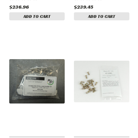
- Phillips.
- Slotted.
$236.96
$239.45
ADD TO CART
ADD TO CART