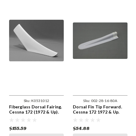
Sku:
K0531012
Sku:
002-28-16-80A
Fiberglass Dorsal Fairing.
Dorsal Fin Tip Forward.
Cessna 172 (1972 & Up).
Cessna 172 1972 & Up.
Cessna 0531012-2,
ABS Plastic. 0531020-
0531012-2-791.
1,0531020-1-791
$155.59
$54.88