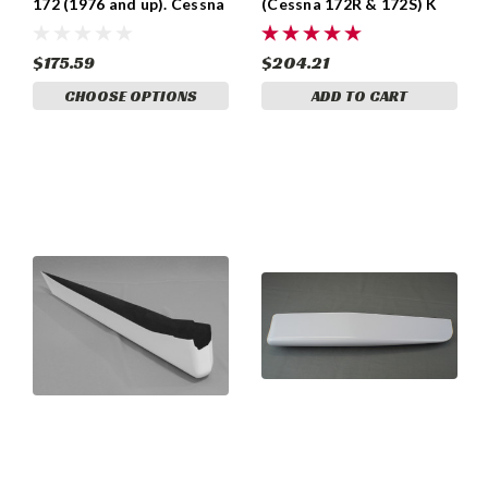
172 (1976 and up). Cessna
(Cessna 172R & 172S) K
0531033-1, 0531033-3,
0533155-2
0531033-6, 0531033-8.
$175.59
$204.21
CHOOSE OPTIONS
ADD TO CART