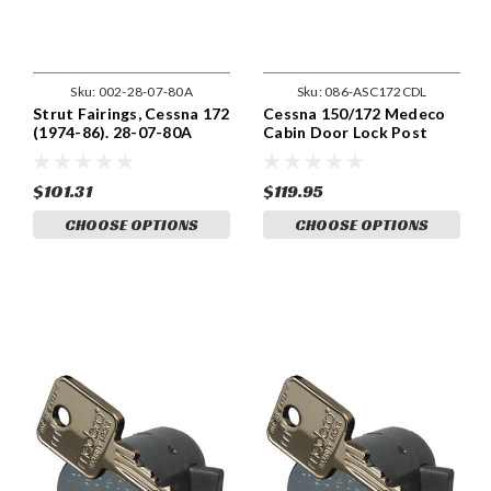
Sku:
002-28-07-80A
Sku:
086-ASC172CDL
Strut Fairings, Cessna 172
Cessna 150/172 Medeco
(1974-86). 28-07-80A
Cabin Door Lock Post
1979
$101.31
$119.95
CHOOSE OPTIONS
CHOOSE OPTIONS