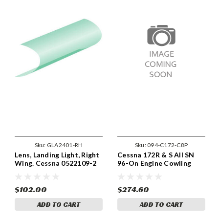
Sku:
GLA2401-RH
Sku:
094-C172-C8P
Lens, Landing Light, Right
Cessna 172R & S All SN
Wing. Cessna 0522109-2
96-On Engine Cowling
Fastener Replacement Kit
- Phillips.
$102.00
$274.60
ADD TO CART
ADD TO CART