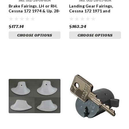
Sku:
002-28-08-80A
Sku:
002-28-05-80A
Brake Fairings. LH or RH.
Landing Gear Fairings,
Cessna 172 1974 & Up. 28-
Cessna 172 1971 and
08-80A
newer. ABS Plastic.
$177.14
$163.24
CHOOSE OPTIONS
CHOOSE OPTIONS