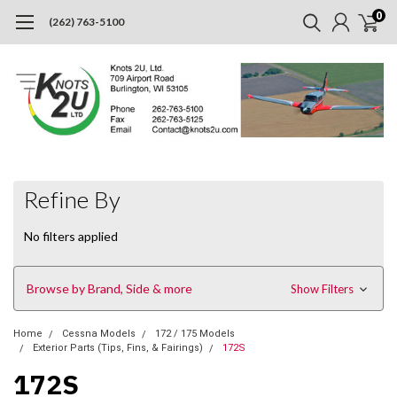
0
(262) 763-5100
Refine By
No filters applied
Browse by Brand, Side & more
Show Filters
Home
Cessna Models
172 / 175 Models
Exterior Parts (Tips, Fins, & Fairings)
172S
172S