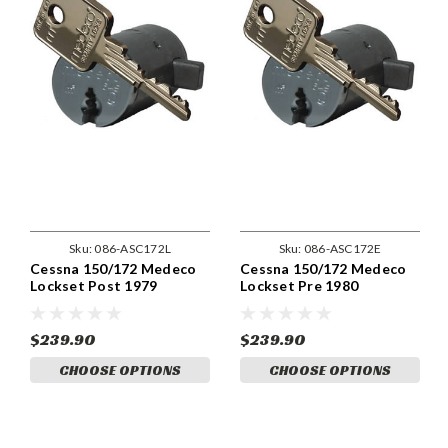
Sku:
086-ASC172L
Sku:
086-ASC172E
Cessna 150/172 Medeco
Cessna 150/172 Medeco
Lockset Post 1979
Lockset Pre 1980
$239.90
$239.90
CHOOSE OPTIONS
CHOOSE OPTIONS