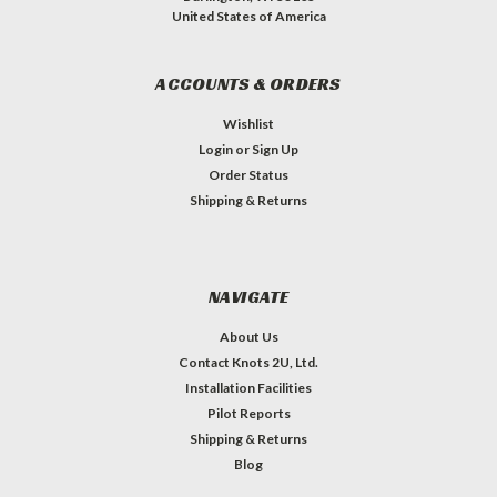
United States of America
ACCOUNTS & ORDERS
Wishlist
Login
or
Sign Up
Order Status
Shipping & Returns
NAVIGATE
About Us
Contact Knots 2U, Ltd.
Installation Facilities
Pilot Reports
Shipping & Returns
Blog