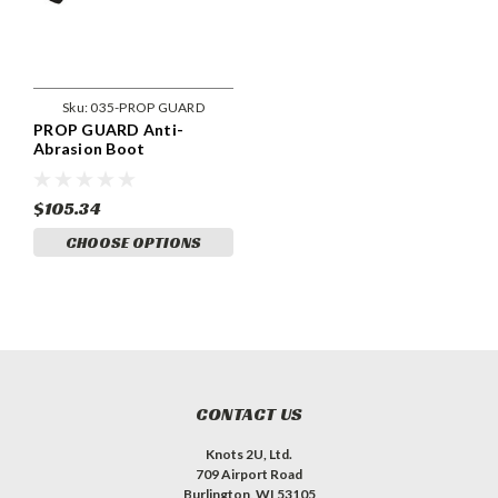
Sku:
035-PROP GUARD
PROP GUARD Anti-
Abrasion Boot
$105.34
CHOOSE OPTIONS
CONTACT US
Knots 2U, Ltd.
709 Airport Road
Burlington, WI 53105