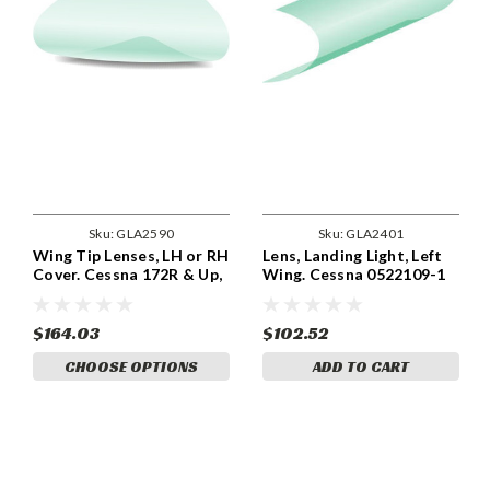
Sku:
GLA2590
Sku:
GLA2401
Wing Tip Lenses, LH or RH
Lens, Landing Light, Left
Cover. Cessna 172R & Up,
Wing. Cessna 0522109-1
182T & Up, 206H, T206H.
Cessna 0723205-9,
9910098-3, 0723205-10,
$164.03
$102.52
9910098-4. GLA2590
CHOOSE OPTIONS
ADD TO CART