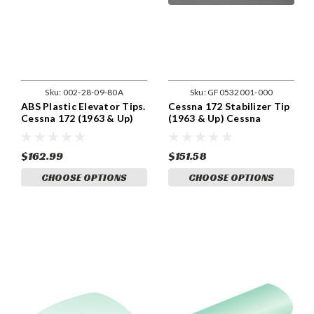
Sku:
002-28-09-80A
Sku:
GF0532001-000
ABS Plastic Elevator Tips.
Cessna 172 Stabilizer Tip
Cessna 172 (1963 & Up)
(1963 & Up) Cessna
Cessna 0532001-100,
0532001-93
0532001-94
$162.99
$151.58
CHOOSE OPTIONS
CHOOSE OPTIONS