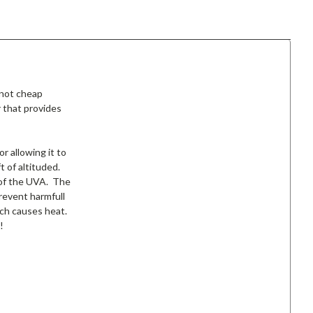
 not cheap
 that provides
r allowing it to
t of altituded.
% of the UVA. The
revent harmfull
ich causes heat.
!