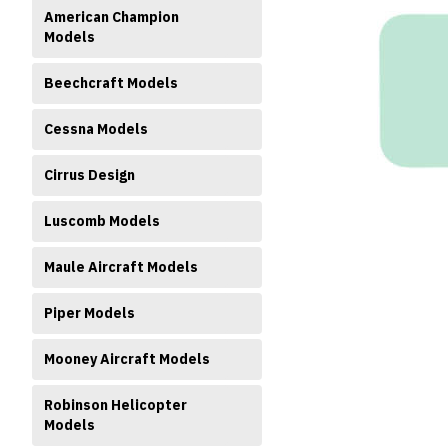
American Champion
Models
Beechcraft Models
Cessna Models
ment
Cirrus Design
Luscomb Models
Maule Aircraft Models
Piper Models
Mooney Aircraft Models
Robinson Helicopter
Models