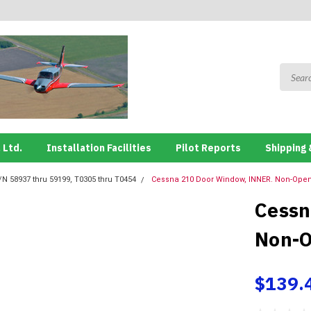
 Ltd.
Installation Facilities
Pilot Reports
Shipping 
/N 58937 thru 59199, T0305 thru T0454
Cessna 210 Door Window, INNER. Non-Openi
Cessn
Non-O
$139.