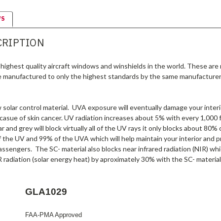
WS
CRIPTION
highest quality aircraft windows and winshields in the world. These are
e manufactured to only the highest standards by the same manufacturer
olar control material. UVA exposure will eventually damage your interio
 casue of skin cancer. UV radiation increases about 5% with every 1,000 f
r and grey will block virtually all of the UV rays it only blocks about 80
f the UV and 99% of the UVA which will help maintain your interior and p
assengers. The SC- material also blocks near infrared radiation (NIR) wh
 radiation (solar energy heat) by aproximately 30% with the SC- material
GLA1029
FAA-PMA Approved