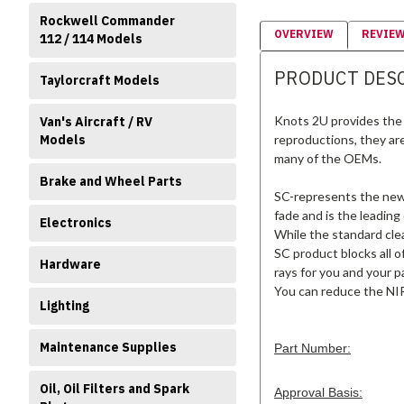
Rockwell Commander
OVERVIEW
REVIE
112 / 114 Models
PRODUCT DES
Taylorcraft Models
Knots 2U provides the 
Van's Aircraft / RV
Models
reproductions, they ar
many of the OEMs.
Brake and Wheel Parts
SC-represents the new s
fade and is the leading
Electronics
While the standard clea
SC product blocks all o
Hardware
rays for you and your p
You can reduce the NIR
Lighting
Maintenance Supplies
Part Number:
Oil, Oil Filters and Spark
Approval Basis: