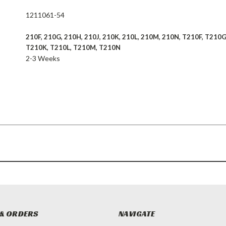
1211061-54
210F, 210G, 210H, 210J, 210K, 210L, 210M, 210N, T210F, T210G
T210K, T210L, T210M, T210N
2-3 Weeks
& ORDERS
NAVIGATE