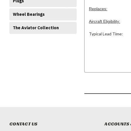
Plugs
Replaces:
Wheel Bearings
Aircraft Eligibility:
The Aviator Collection
Typical Lead Time:
CONTACT US
ACCOUNTS 