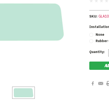
SKU:
GLA10
Installation
None
Rubber 
Current
Quantity:
Stock: