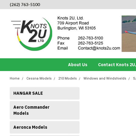
(262) 763-5100
About Us
Contact Knots 2U,
Home
Cessna Models
210 Models
Windows and Windshields
S
HANGAR SALE
Aero Commander
Models
Aeronca Models