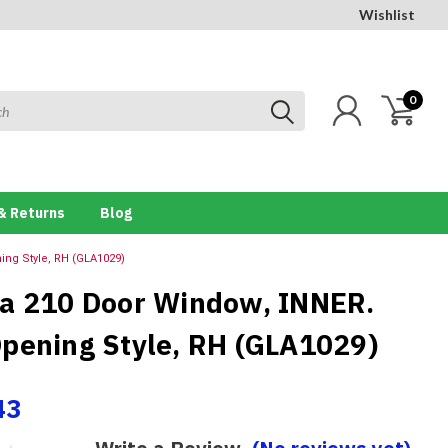
Wishlist
0
& Returns
Blog
ng Style, RH (GLA1029)
a 210 Door Window, INNER.
pening Style, RH (GLA1029)
43