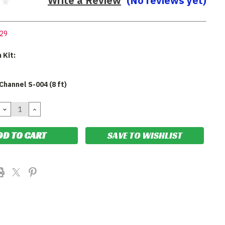
Write a Review
(No reviews yet)
29
 Kit:
Channel S-004 (8 ft)
DECREASE
INCREASE
QUANTITY:
QUANTITY:
SAVE TO WISHLIST