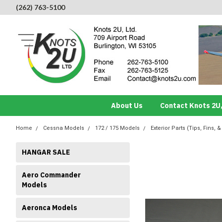
(262) 763-5100
About Us
Contact Knots 2U,
Home
Cessna Models
172 / 175 Models
Exterior Parts (Tips, Fins, &
HANGAR SALE
Aero Commander
Models
Aeronca Models