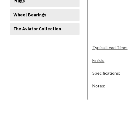
Plugs
Wheel Bearings
The Aviator Collection
Typical Lead Time:
Finish:
Specifications:
Notes: