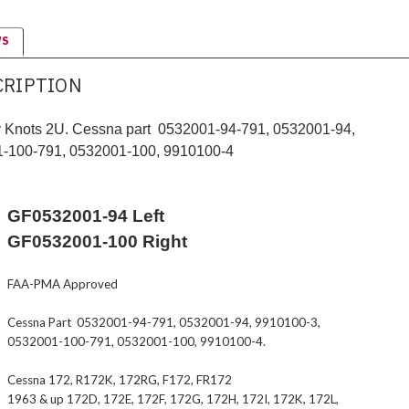
WS
CRIPTION
by Knots 2U. Cessna part 0532001-94-791, 0532001-94,
1-100-791, 0532001-100,
9910100-4
GF0532001-94 Left
GF0532001-100 Right
FAA-PMA Approved
Cessna Part 0532001-94-791, 0532001-94,
9910100-3
,
0532001-100-791, 0532001-100,
9910100-4
.
Cessna 172, R172K, 172RG, F172, FR172
1963 & up 172D, 172E, 172F, 172G, 172H, 172I, 172K, 172L,