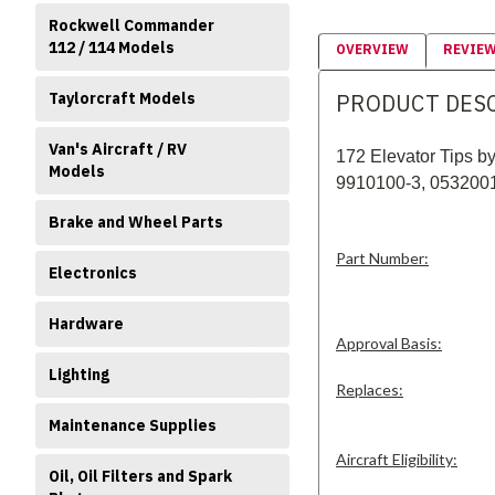
Rockwell Commander
112 / 114 Models
OVERVIEW
REVIE
PRODUCT DES
Taylorcraft Models
Van's Aircraft / RV
172 Elevator Tips 
Models
9910100-3
, 053200
Brake and Wheel Parts
Part Number:
Electronics
Hardware
Approval Basis:
Lighting
Replaces:
Maintenance Supplies
Aircraft Eligibility:
Oil, Oil Filters and Spark