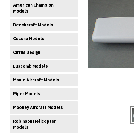
American Champion
Models
Beechcraft Models
Cessna Models
Cirrus Design
ment
Luscomb Models
Maule Aircraft Models
Piper Models
Mooney Aircraft Models
Robinson Helicopter
Models