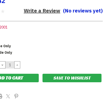
42
Write a Review
(No reviews yet)
2001
de Only
de Only
DECREASE
INCREASE
QUANTITY:
QUANTITY:
SAVE TO WISHLIST