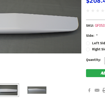
$208.
SKU:
GF053
Side:
*
Left Si
Right Si
Current
Quantity:
Stock: