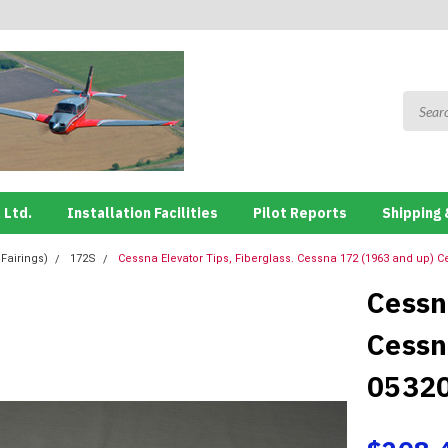
 Ltd.
Installation Facilities
Pilot Reports
Shipping 
 Fairings)
172S
Cessna Elevator Tips, Fiberglass. Cessna 172 (1963 and up) 
Cessn
Cessn
0532