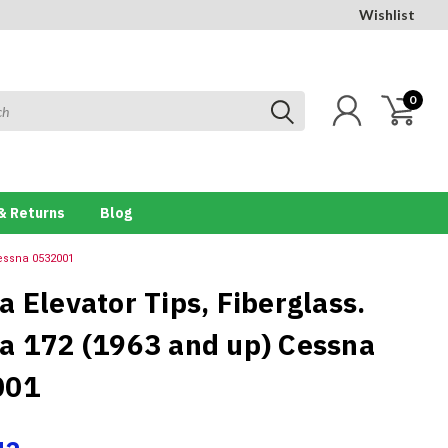
Wishlist
0
& Returns
Blog
Cessna 0532001
a Elevator Tips, Fiberglass.
a 172 (1963 and up) Cessna
001