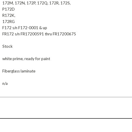
172M, 172N, 172P, 172Q, 172R, 172S,
P172D
R172K,
172RG
F172 s/n F172-0001 & up
FR172 s/n FR17200591 thru FR17200675
Stock
white prime, ready for paint
Fiberglass laminate
n/a