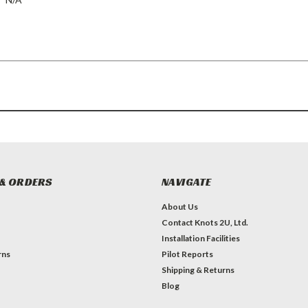
& ORDERS
NAVIGATE
About Us
Contact Knots 2U, Ltd.
Installation Facilities
rns
Pilot Reports
Shipping & Returns
Blog