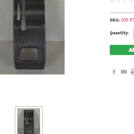
SKU:
059-P
Current
Quantity:
Stock: