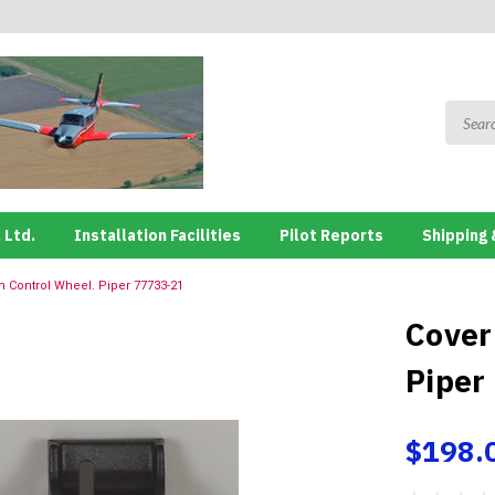
 Ltd.
Installation Facilities
Pilot Reports
Shipping 
m Control Wheel. Piper 77733-21
Cover
Piper
$198.