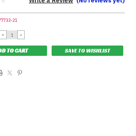
Write a Review
(No reviews yet)
77733-21
DECREASE
INCREASE
QUANTITY:
QUANTITY:
SAVE TO WISHLIST