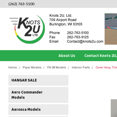
(262) 763-5100
About Us
Contact Knots 2U,
Home
Piper Models
PA-38 Models
Interior Parts
Cover Assy, Tri
HANGAR SALE
Aero Commander
Models
Aeronca Models