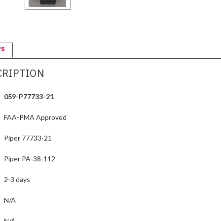
WS
CRIPTION
059-P77733-21
FAA-PMA Approved
Piper 77733-21
Piper PA-38-112
2-3 days
N/A
N/A