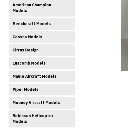
American Champion
Models
Beechcraft Models
Cessna Models
ment
Cirrus Design
Luscomb Models
Maule Aircraft Models
Piper Models
Mooney Aircraft Models
Robinson Helicopter
Models