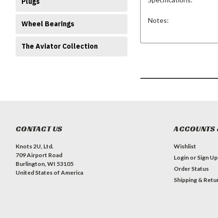
Plugs
Notes:
Wheel Bearings
The Aviator Collection
CONTACT US
ACCOUNTS 
Knots 2U, Ltd.
Wishlist
709 Airport Road
Login
or
Sign Up
Burlington, WI 53105
Order Status
United States of America
Shipping & Retu