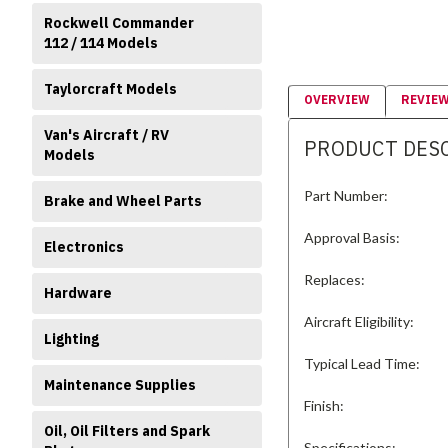
Rockwell Commander
112 / 114 Models
Taylorcraft Models
OVERVIEW
REVIE
Van's Aircraft / RV
PRODUCT DES
Models
Part Number:
Brake and Wheel Parts
Approval Basis:
Electronics
Replaces:
Hardware
Aircraft Eligibility:
Lighting
Typical Lead Time:
Maintenance Supplies
Finish:
Oil, Oil Filters and Spark
Specifications: