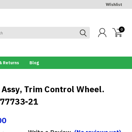
Wishlist
0
& Returns
Blog
 Assy, Trim Control Wheel.
 77733-21
00