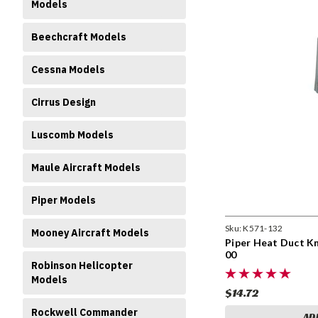
Models
Beechcraft Models
Cessna Models
Cirrus Design
Luscomb Models
Maule Aircraft Models
Piper Models
Sku:
K571-132
Mooney Aircraft Models
Piper Heat Duct Kn
00
Robinson Helicopter
Models
$14.72
Rockwell Commander
AD