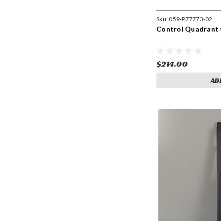
Sku:
059-P77773-02
Control Quadrant 
$214.00
AD