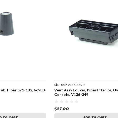
Sku:
059-V136-349-B
ob. Piper 571-132, 66980-
Vent Assy Louver, Piper Interior, 
Console. V136-349
$27.00
D TO CART
ADD TO CART