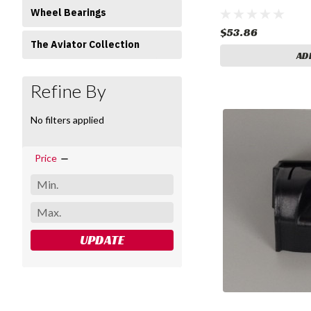
Wheel Bearings
$53.86
The Aviator Collection
AD
Refine By
No filters applied
Price
UPDATE