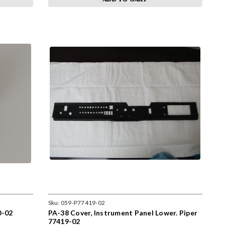
Sku:
059-P77419-02
0-02
PA-38 Cover, Instrument Panel Lower. Piper
77419-02