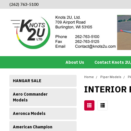
(262) 763-5100
About Us
Contact Knots 2U,
Home
Piper Models
P
HANGAR SALE
INTERIOR 
Aero Commander
Models
Aeronca Models
American Champion