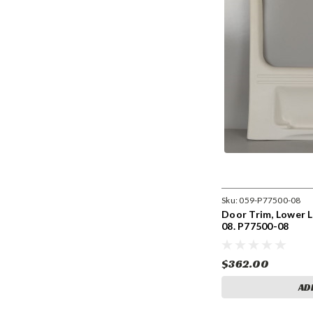
Sku:
059-P77500-08
Door Trim, Lower L
08. P77500-08
$362.00
AD