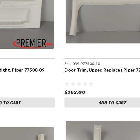
Sku:
059-P77500-10
Right. Piper 77500-09
Door Trim, Upper. Replaces Piper 7
$362.00
D TO CART
ADD TO CART