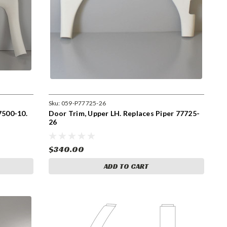
Sku:
059-P77725-26
7500-10.
Door Trim, Upper LH. Replaces Piper 77725-
26
$340.00
ADD TO CART