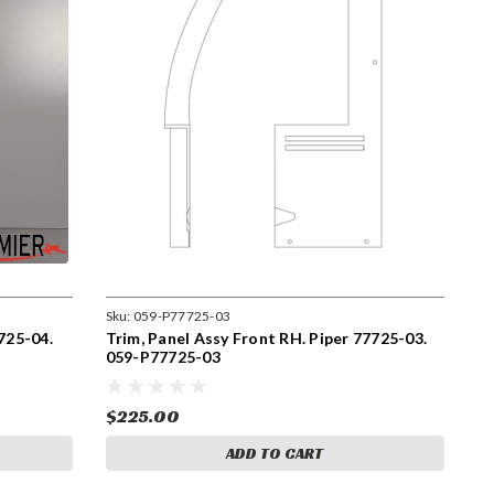
Sku:
059-P77725-03
725-04.
Trim, Panel Assy Front RH. Piper 77725-03.
059-P77725-03
$225.00
ADD TO CART