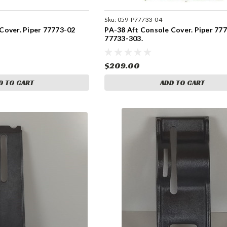
Sku:
059-P77733-04
Cover. Piper 77773-02
PA-38 Aft Console Cover. Piper 77
77733-303.
$209.00
D TO CART
ADD TO CART