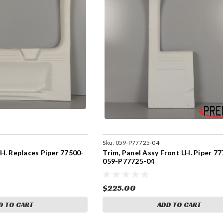
Sku:
059-P77725-04
H. Replaces Piper 77500-
Trim, Panel Assy Front LH. Piper 77
059-P77725-04
$225.00
D TO CART
ADD TO CART