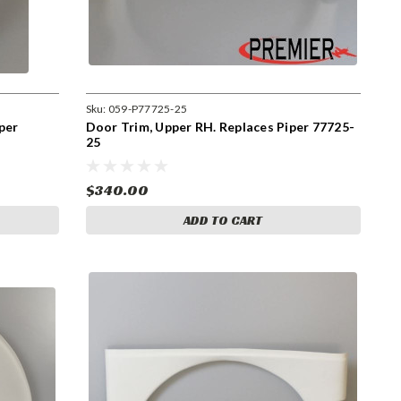
Sku:
059-P77725-25
per
Door Trim, Upper RH. Replaces Piper 77725-
25
$340.00
ADD TO CART