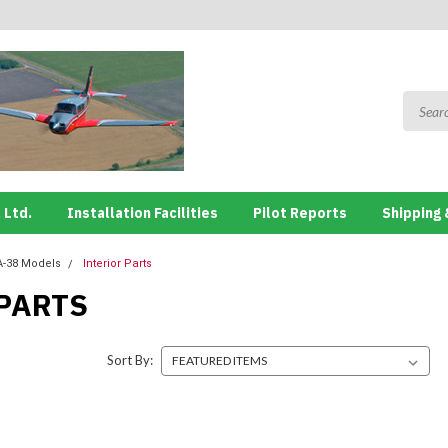
 Ltd.
Installation Facilities
Pilot Reports
Shipping 
A-38 Models
Interior Parts
PARTS
Sort By: