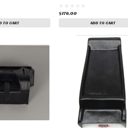
$176.00
D TO CART
ADD TO CART