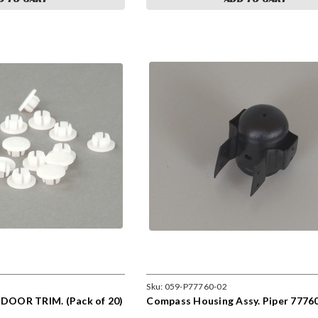
Sku:
059-P77760-02
OOR TRIM. (Pack of 20)
Compass Housing Assy. Piper 7776