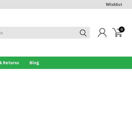
Wishlist
0
& Returns
Blog