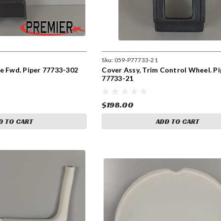
Sku:
059-P77733-21
e Fwd. Piper 77733-302
Cover Assy, Trim Control Wheel. Pi
77733-21
$198.00
D TO CART
ADD TO CART