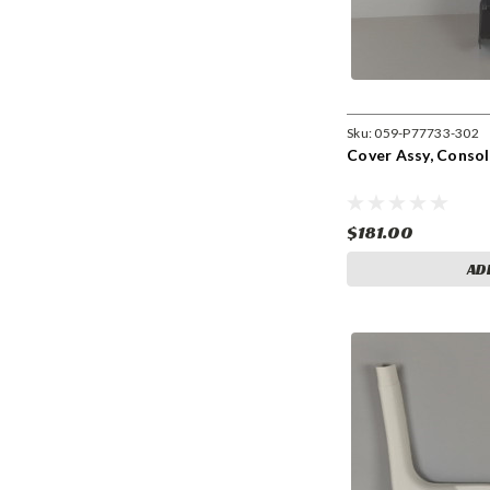
Sku:
059-P77733-302
Cover Assy, Consol
$181.00
AD