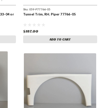
Sku:
059-P77766-05
733-04 or
Tunnel Trim, RH. Piper 77766-05
$187.00
ADD TO CART