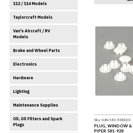
112 / 114 Models
Taylorcraft Models
Van's Aircraft / RV
Models
Brake and Wheel Parts
Electronics
Hardware
Lighting
Maintenance Supplies
Oil, Oil Filters and Spark
Sku:
048-581-928X20
Plugs
PLUG, WINDOW & D
PIPER 581-928