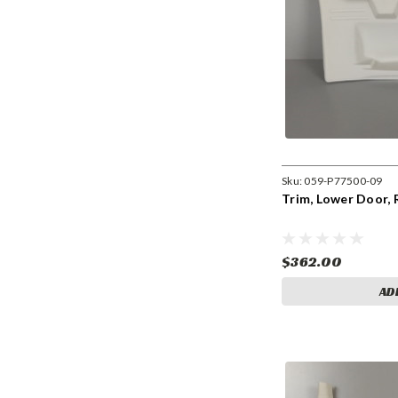
Sku:
059-P77500-09
Trim, Lower Door, 
$362.00
AD