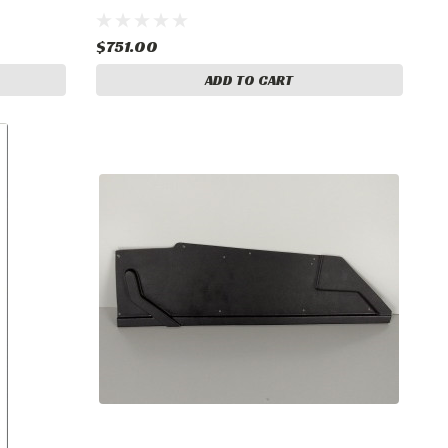
$751.00
ADD TO CART