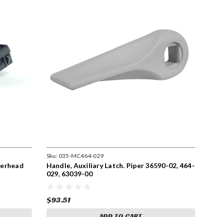
Sku:
035-MC464-029
Overhead
Handle, Auxiliary Latch. Piper 36590-02, 464-
029, 63039-00
$93.51
ADD TO CART