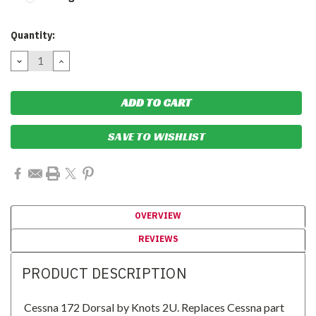
Current
Quantity:
Stock:
DECREASE
INCREASE
QUANTITY:
QUANTITY:
SAVE TO WISHLIST
OVERVIEW
REVIEWS
PRODUCT DESCRIPTION
Cessna 172 Dorsal by Knots 2U. Replaces Cessna part