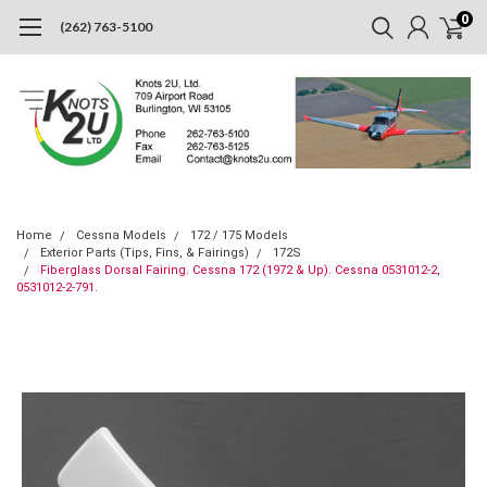
0
(262) 763-5100
Home
Cessna Models
172 / 175 Models
Exterior Parts (Tips, Fins, & Fairings)
172S
Fiberglass Dorsal Fairing. Cessna 172 (1972 & Up). Cessna 0531012-2,
0531012-2-791.