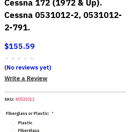
Cessna 172 (1972 & Up).
Cessna 0531012-2, 0531012-
2-791.
$155.59
(No reviews yet)
Write a Review
SKU:
K0531012
Fiberglass or Plastic:
*
Plastic
Fiberglass