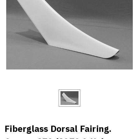
Fiberglass Dorsal Fairing.