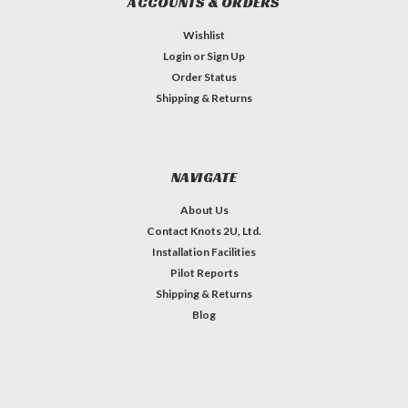
ACCOUNTS & ORDERS
Wishlist
Login
or
Sign Up
Order Status
Shipping & Returns
NAVIGATE
About Us
Contact Knots 2U, Ltd.
Installation Facilities
Pilot Reports
Shipping & Returns
Blog