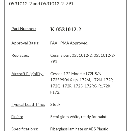
0531012-2 and 0531012-2-791.
Part Number:
K 0531012-2
Approval Basis:
FAA - PMA Approved.
Replaces:
Cessna part 0531012-2, 0531012-2-
791
Aircraft Eligibility:
Cessna 172 Models:172L S/N
17259904 & up, 172M, 172N, 172P,
172Q, 172R, 172S, 172RG, R172K,
F172.
Typical Lead Time:
Stock
Finish:
Semi-gloss white, ready for paint
Specifications:
Fiberglass laminate or ABS Plastic