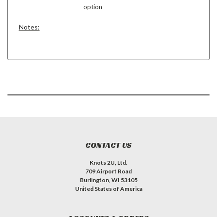
option
Notes:
CONTACT US
Knots 2U, Ltd.
709 Airport Road
Burlington, WI 53105
United States of America