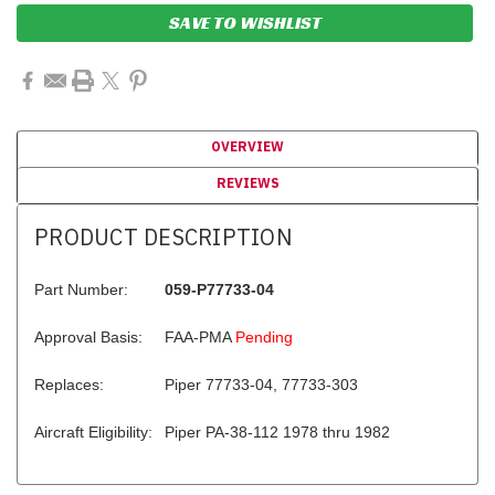
SAVE TO WISHLIST
OVERVIEW
REVIEWS
PRODUCT DESCRIPTION
Part Number:
059-P77733-04
Approval Basis:
FAA-PMA
Pending
Replaces:
Piper 77733-04, 77733-303
Aircraft Eligibility:
Piper PA-38-112 1978 thru 1982