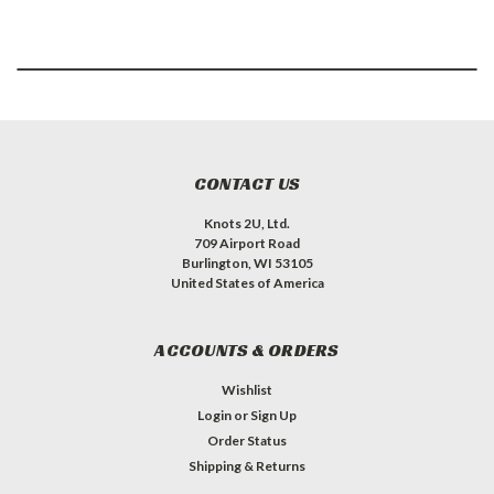
CONTACT US
Knots 2U, Ltd.
709 Airport Road
Burlington, WI 53105
United States of America
ACCOUNTS & ORDERS
Wishlist
Login
or
Sign Up
Order Status
Shipping & Returns