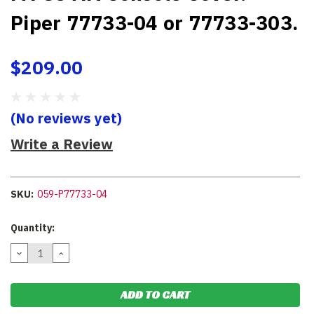
Piper 77733-04 or 77733-303.
$209.00
(No reviews yet)
Write a Review
SKU:
059-P77733-04
Current
Quantity:
Stock:
DECREASE
INCREASE
QUANTITY:
QUANTITY: