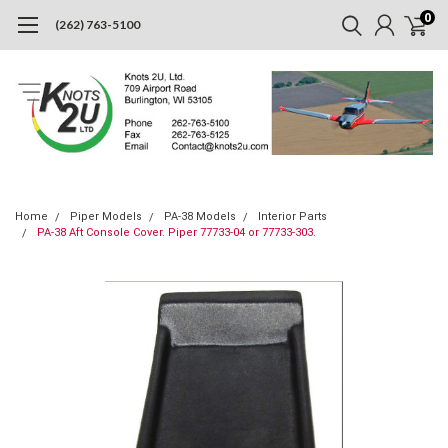
0
(262) 763-5100
Home
Piper Models
PA-38 Models
Interior Parts
PA-38 Aft Console Cover. Piper 77733-04 or 77733-303.