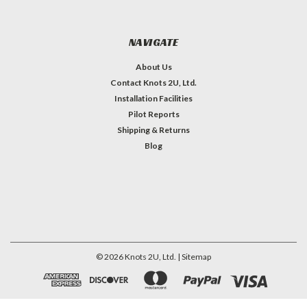
NAVIGATE
About Us
Contact Knots 2U, Ltd.
Installation Facilities
Pilot Reports
Shipping & Returns
Blog
©
2026
Knots 2U, Ltd.
| Sitemap