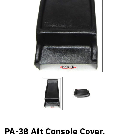
PA-38 Aft Console Cover.