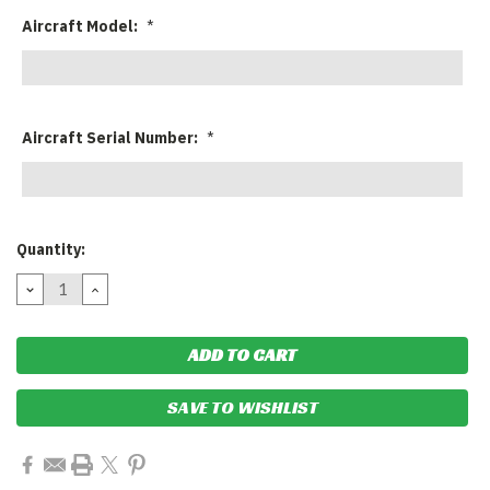
Aircraft Model:
*
Aircraft Serial Number:
*
Current
Quantity:
Stock:
DECREASE
INCREASE
QUANTITY:
QUANTITY:
SAVE TO WISHLIST