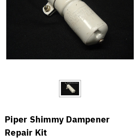
Piper Shimmy Dampener
Repair Kit