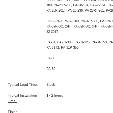
180, PA-28R-200, PA-28-151, PA-28-161, PA-
PA-28R-201T, PA-28-236, PA-28RT-201, PA2
PA-32-260, PA-32-300, PA-32R-300, PA-32RT
PA-32R-301 (SP), PA-32R-301 (HP), PA-32R-
32-301T
PA-31, PA-31-300, PA-31-325, PA-31-350, PA
PA-31T2, PA-31P-350
PA-30
PA-39
Typical Lead Time:
Stock
1 - 2 hours
Typical Installation
Time:
Finish: