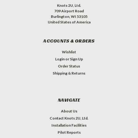
Knots 2U, Ltd.
709 Airport Road
Burlington, WI 53105
United States of America
ACCOUNTS & ORDERS
Wishlist
Login
or
Sign Up
Order Status
Shipping & Returns
NAVIGATE
About Us
Contact Knots 2U, Ltd.
Installation Facilities
Pilot Reports