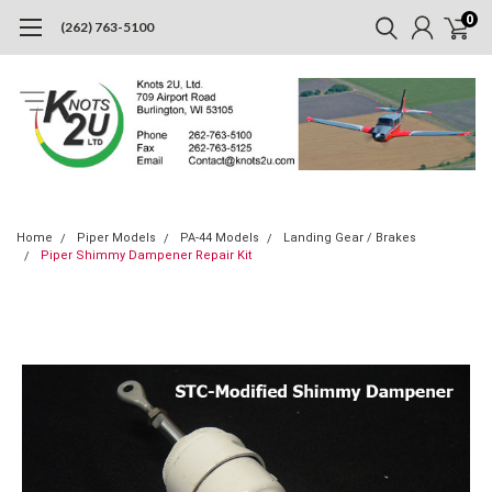
0
(262) 763-5100
Home
Piper Models
PA-44 Models
Landing Gear / Brakes
Piper Shimmy Dampener Repair Kit