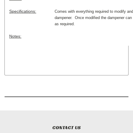
Specifications:
Comes with everything required to modify an
dampener. Once modified the dampener can b
as required.
Notes:
CONTACT US