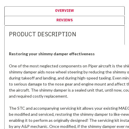
OVERVIEW
REVIEWS
PRODUCT DESCRIPTION
Restoring your shimmy damper effectiveness
One of the most neglected components on Piper aircraft is the s
shimmy damper aids nose wheel steering by reducing the shimmy 
during takeoff and landing, and during high-speed taxiing. Even mi
to serious damage to the nose gear and engine mount and affect t
the aircraft. The shimmy damper is a sealed unit that, until now, co
and required costly replacement.
The STC and accompanying servicing kit allows your existing MA
be modified and serviced, restoring the shimmy damper to like-new
enabling it to perform as originally designed! The servicing kit insta
by any A&P mechanic. Once modified, if the shimmy damper ever ne