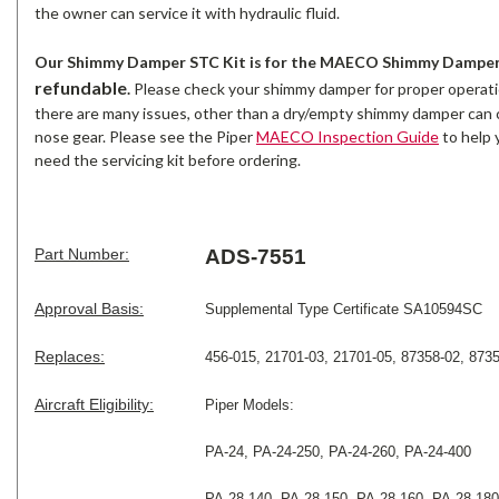
the owner can service it with hydraulic fluid.
Our Shimmy Damper STC Kit is for the MAECO Shimmy Damper 
refundable
.
Please check your shimmy damper for proper operati
there are many issues, other than a dry/empty shimmy damper can 
nose gear. Please see the Piper
MAECO Inspection Guide
to help 
need the servicing kit before ordering.
Part Number:
ADS-7551
Approval Basis:
Supplemental Type Certificate SA10594SC
Replaces:
456-015, 21701-03, 21701-05, 87358-02, 8735
Aircraft Eligibility:
Piper
Models:
PA-24, PA-24-250, PA-24-260, PA-24-400
PA-28-140, PA-28-150, PA-28-160, PA-28-180