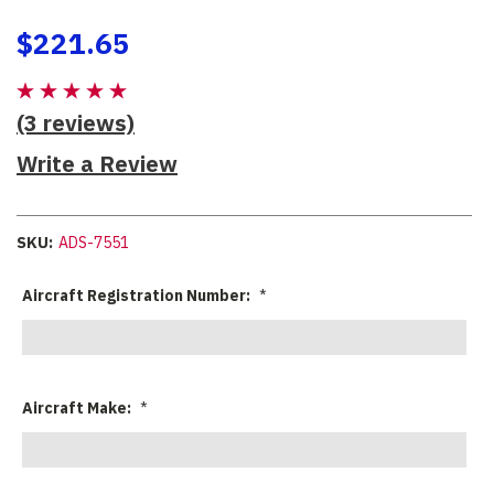
$221.65
(3 reviews)
Write a Review
SKU:
ADS-7551
Aircraft Registration Number:
*
Aircraft Make:
*