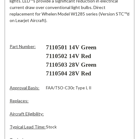
lights. LED™s provide a significant reduction in electrical
current draw over conventional light bulbs. Direct
replacement for Whelen Model W1285 series (Version STC™d
on Learjet Aircraft).
Part Number:
7110501 14V Green
7110502 14V Red
7110503 28V Green
7110504 28V Red
Approval Basis:
FAA/TSO-C30c Type I, II
Replaces:
Aircraft Eligibility:
Typical Lead Time:
Stock