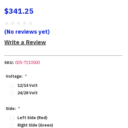
$341.25
(No reviews yet)
Write a Review
SKU:
005-7110500
Voltage:
*
12/14 Volt
24/28 Volt
Side:
*
Left Side (Red)
Right Side (Green)