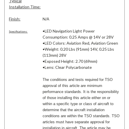
Typical
Installation Time:
Finish:
N/A
•LED Navigation Light Power
Specifications:
Consumption: 0.25 Amps @ 14V or 28V
•LED Colors: Aviation Red, Aviation Green
•Weight: 0.20 Lbs (91mm) 14V, 0.25 Lbs
(113mm) 28V
•Exposed Height: 2.70 (69mm)
•Lens: Clear Polycarbonate
The conditions and tests required for TSO
approval of this article are minimum
performance standards. It is the responsibility
of those installing this article either on or
within a specific type or class of aircraft to
determine that the aircraft installation
conditions are within the TSO standards. TSO
articles must have separate approval for
installation in aircraft. The article may be