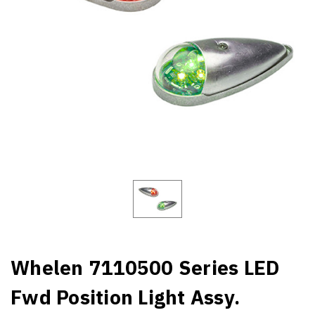
Whelen 7110500 Series LED
Fwd Position Light Assy.