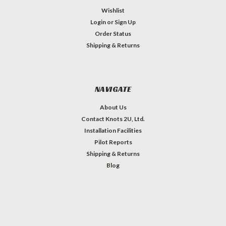
Wishlist
Login
or
Sign Up
Order Status
Shipping & Returns
NAVIGATE
About Us
Contact Knots 2U, Ltd.
Installation Facilities
Pilot Reports
Shipping & Returns
Blog