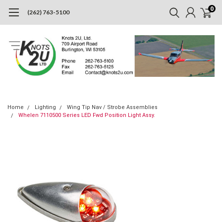
0
(262) 763-5100
Home
Lighting
Wing Tip Nav / Strobe Assemblies
Whelen 7110500 Series LED Fwd Position Light Assy.