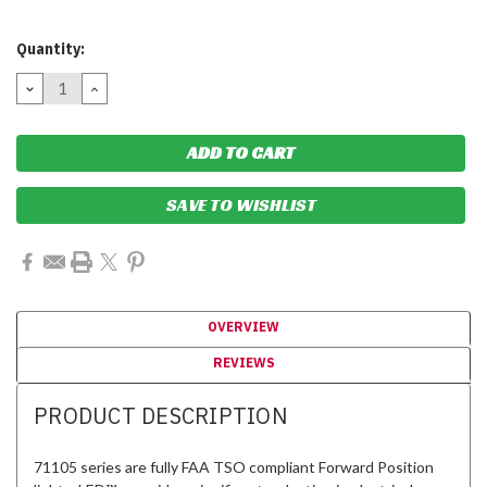
Current
Quantity:
Stock:
DECREASE
INCREASE
QUANTITY:
QUANTITY:
SAVE TO WISHLIST
OVERVIEW
REVIEWS
PRODUCT DESCRIPTION
71105 series are fully FAA TSO compliant Forward Position