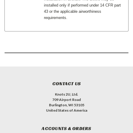
installed only if performed under 14 CFR part
43 or the applicable airworthiness
requirements.
CONTACT US
Knots 2U, Ltd.
709 Airport Road
Burlington, WI 53105
United States of America
ACCOUNTS & ORDERS