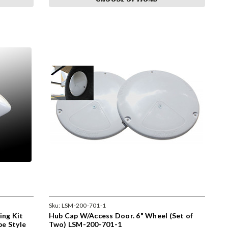
Sku:
LSM-200-701-1
ing Kit
Hub Cap W/Access Door. 6" Wheel (Set of
be Style
Two) LSM-200-701-1