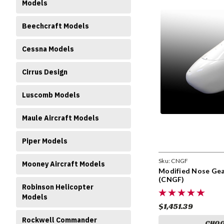
Models
Beechcraft Models
Cessna Models
Cirrus Design
Luscomb Models
Maule Aircraft Models
Piper Models
Sku:
CNGF
Mooney Aircraft Models
Modified Nose Gear
(CNGF)
Robinson Helicopter
Models
$1,451.39
Rockwell Commander
CHOO