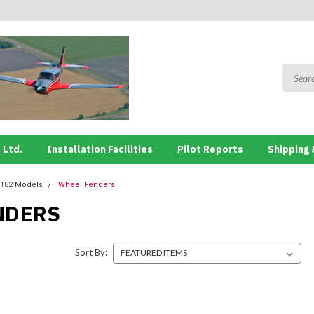
 Ltd.
Installation Facilities
Pilot Reports
Shipping 
182 Models
Wheel Fenders
NDERS
Sort By: