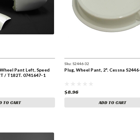
Sku:
S2446-32
Wheel Pant Left, Speed
Plug, Wheel Pant, 2". Cessna S2446
2T / T182T. 0741647-1
$8.96
D TO CART
ADD TO CART