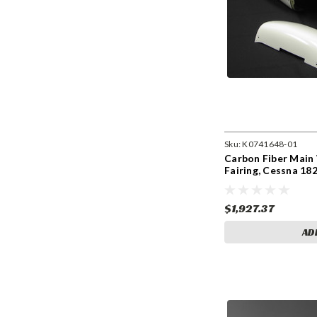
Sku:
K0741648-01
Carbon Fiber Main 
Fairing, Cessna 18
$1,927.37
AD