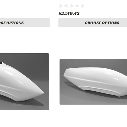
Landing Gear
$2,510.42
SE OPTIONS
CHOOSE OPTIONS