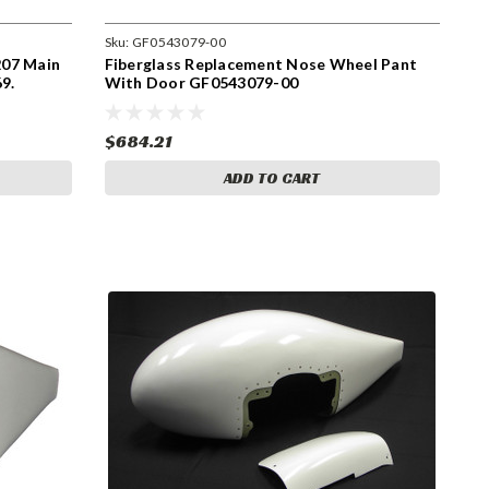
Sku:
GF0543079-00
207 Main
Fiberglass Replacement Nose Wheel Pant
9.
With Door GF0543079-00
-202,
$684.21
ADD TO CART