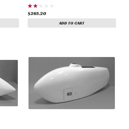
$265.20
ADD TO CART