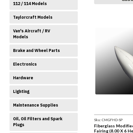
112 / 114 Models
Taylorcraft Models
Van's Aircraft / RV
Models
Brake and Wheel Parts
Electronics
Hardware
Lighting
Maintenance Supplies
Oil, Oil Filters and Spark
Sku:
CMGFHD-SP
Plugs
Fiberglass Modifi
Fairing (8.00 X 6 H