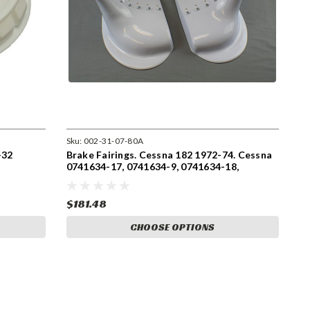
Sku:
002-31-07-80A
-32
Brake Fairings. Cessna 182 1972-74. Cessna
0741634-17, 0741634-9, 0741634-18,
0741634-8
$181.48
CHOOSE OPTIONS