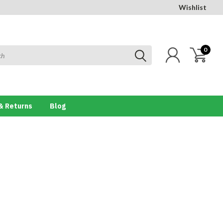
Wishlist
0
& Returns
Blog