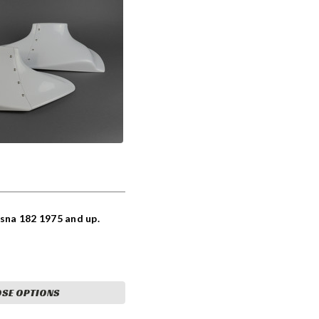
ssna 182 1975 and up.
SE OPTIONS