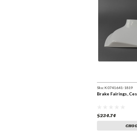
Sku:
K0741641-1819
Brake Fairings, Ce
$234.74
CHOO