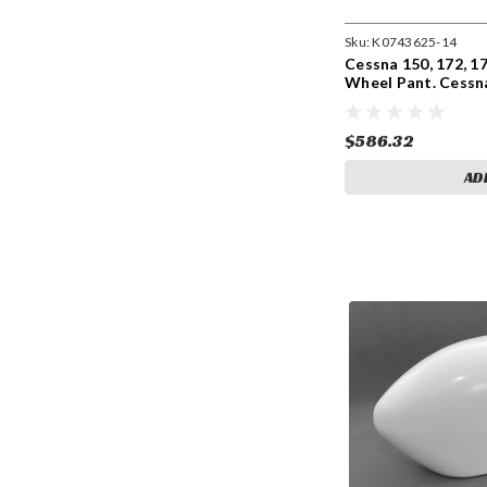
Sku:
K0743625-14
Cessna 150, 172, 1
Wheel Pant. Cessn
0743625-4, 074362
$586.32
AD