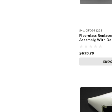
Sku:
GF0541223
Fiberglass Replac
Assembly, With D
$675.79
CHOO