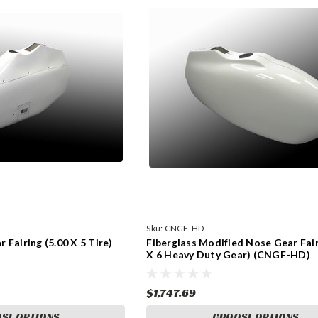
Sku:
CNGF-HD
 Fairing (5.00 X 5 Tire)
Fiberglass Modified Nose Gear Fair
X 6 Heavy Duty Gear) (CNGF-HD)
$1,747.69
SE OPTIONS
CHOOSE OPTIONS