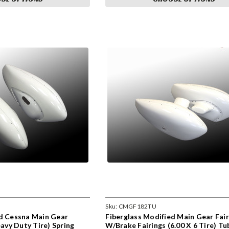
Sku:
CMGF182TU
ed Cessna Main Gear
Fiberglass Modified Main Gear Fair
eavy Duty Tire) Spring
W/Brake Fairings (6.00 X 6 Tire) Tu