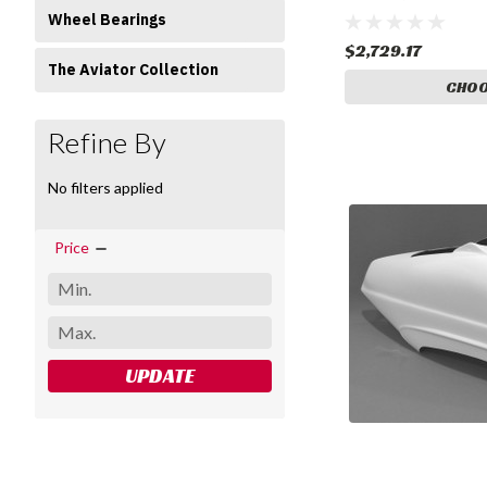
Gear
Wheel Bearings
$2,729.17
The Aviator Collection
CHOO
Refine By
No filters applied
Price
UPDATE