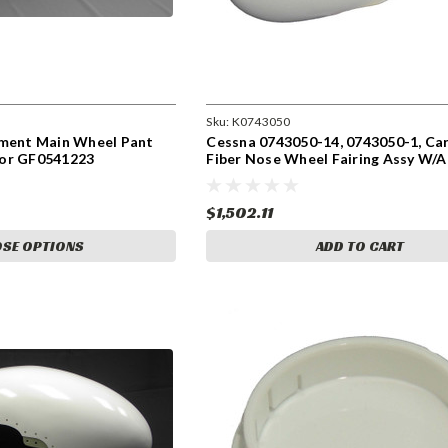
Sku:
K0743050
ement Main Wheel Pant
Cessna 0743050-14, 0743050-1, Ca
oor GF0541223
Fiber Nose Wheel Fairing Assy W/A
Door. Speed Fairing. K0743050
$1,502.11
SE OPTIONS
ADD TO CART