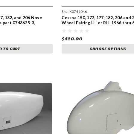
Sku:
K0741046
77, 182, and 206 Nose
Cessna 150, 172, 177, 182, 206 and 
a part 0743625-3,
Wheel Fairing LH or RH. 1966 thru 6
5-14.
Cessna part 0741046-203, 0741046
0741046-201, 0741046-200
$420.00
D TO CART
CHOOSE OPTIONS