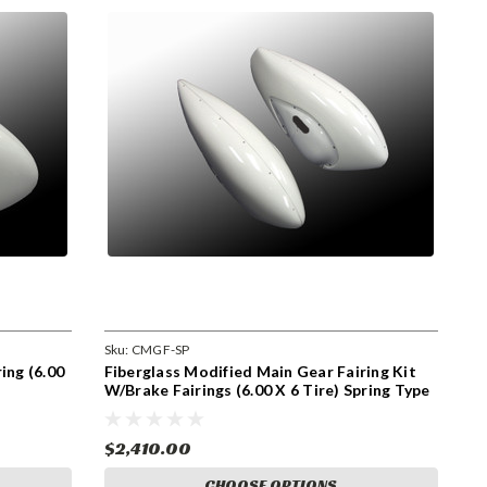
Sku:
CMGF-SP
ing (6.00
Fiberglass Modified Main Gear Fairing Kit
W/Brake Fairings (6.00 X 6 Tire) Spring Type
Landing Gear (CMGF-SP) (Set of Two)
$2,410.00
CHOOSE OPTIONS