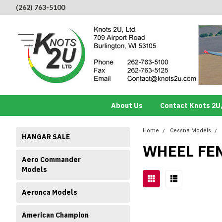
(262) 763-5100
About Us
Contact Knots 2U,
Home
Cessna Models
HANGAR SALE
WHEEL FE
Aero Commander
Models
Aeronca Models
American Champion