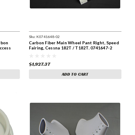
Sku:
K0741648-02
rbon
Carbon Fiber Main Wheel Pant Right, Speed
ccess
Fairing, Cessna 182T / T182T. 0741647-2
$1,927.37
ADD TO CART