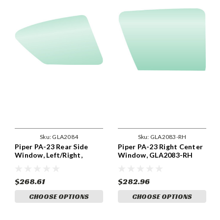
Sku:
GLA2084
Sku:
GLA2083-RH
Piper PA-23 Rear Side
Piper PA-23 Right Center
Window, Left/Right,
Window, GLA2083-RH
GLA2084
$268.61
$282.96
CHOOSE OPTIONS
CHOOSE OPTIONS