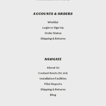
ACCOUNTS & ORDERS
Wishlist
Login
or
Sign Up
Order Status
Shipping & Returns
NAVIGATE
About Us
Contact Knots 2U, Ltd.
Installation Facilities
Pilot Reports
Shipping & Returns
Blog