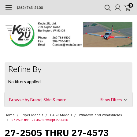
0
(262) 763-5100
Refine By
No filters applied
Browse by Brand, Side & more
Show Filters
Home
Piper Models
PA-23 Models
Windows and Windshields
27-2505 thru 27-4573 Except 27-4426
27-2505 THRU 27-4573