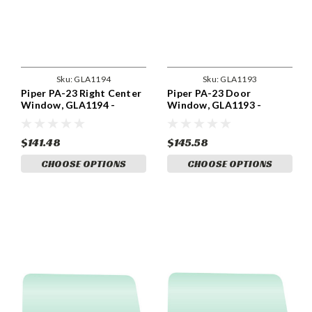
Sku:
GLA1194
Sku:
GLA1193
Piper PA-23 Right Center
Piper PA-23 Door
Window, GLA1194 -
Window, GLA1193 -
INNER
INNER
$141.48
$145.58
CHOOSE OPTIONS
CHOOSE OPTIONS