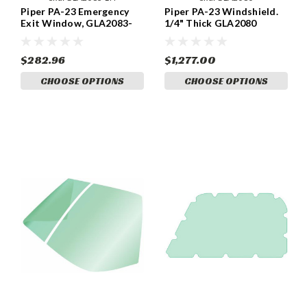
Piper PA-23 Emergency
Piper PA-23 Windshield.
Exit Window, GLA2083-
1/4" Thick GLA2080
LH
$282.96
$1,277.00
CHOOSE OPTIONS
CHOOSE OPTIONS