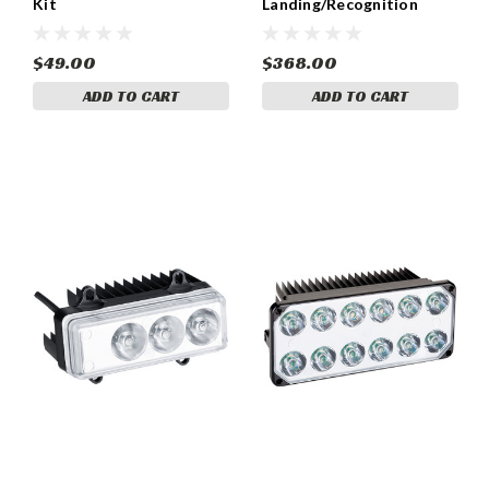
Kit
Landing/Recognition
Light, 1000 Lumens - 01-
1150
$49.00
$368.00
ADD TO CART
ADD TO CART