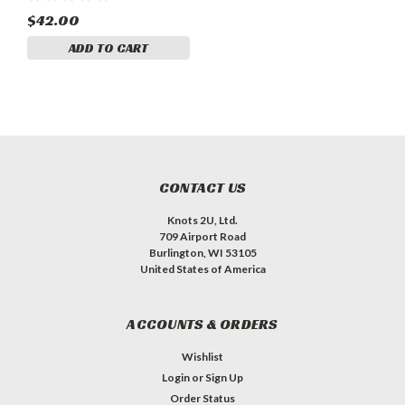
$42.00
ADD TO CART
CONTACT US
Knots 2U, Ltd.
709 Airport Road
Burlington, WI 53105
United States of America
ACCOUNTS & ORDERS
Wishlist
Login
or
Sign Up
Order Status