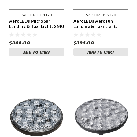
Sku:
107-01-1170
Sku:
107-01-2120
AeroLEDs MicroSun
AeroLEDs Aerosun
Landing & Taxi Light, 2640
Landing & Taxi Light,
Lumens - 01-1170
4,290 Lumens.
$368.00
$394.00
ADD TO CART
ADD TO CART