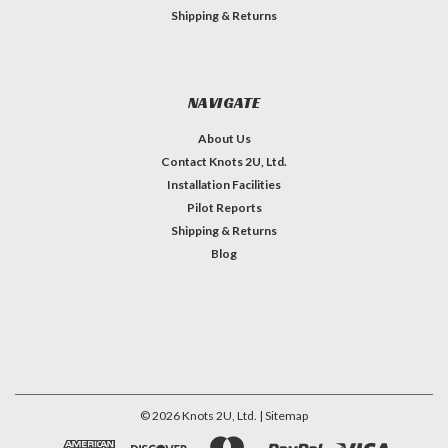
Shipping & Returns
NAVIGATE
About Us
Contact Knots 2U, Ltd.
Installation Facilities
Pilot Reports
Shipping & Returns
Blog
©
2026
Knots 2U, Ltd.
| Sitemap