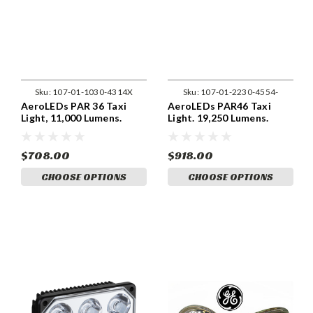
Sku:
107-01-1030-4314X
Sku:
107-01-2230-4554-
AeroLEDs PAR 36 Taxi
AeroLEDs PAR46 Taxi
Light, 11,000 Lumens.
Light. 19,250 Lumens.
$708.00
$918.00
CHOOSE OPTIONS
CHOOSE OPTIONS