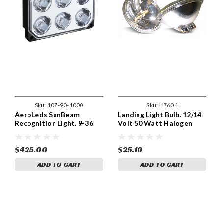
Sku:
107-90-1000
Sku:
H7604
AeroLeds SunBeam
Landing Light Bulb. 12/14
Recognition Light. 9-36
Volt 50 Watt Halogen
Volts
PAR36. H7604
$425.00
$25.10
ADD TO CART
ADD TO CART