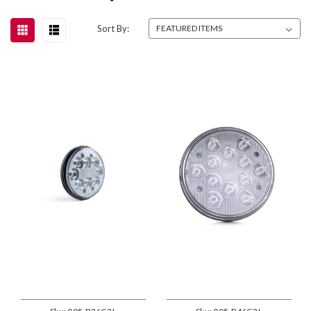
Sort By: