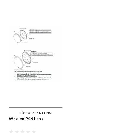
Sku:
005-P46LENS
Whelen P46 Lens