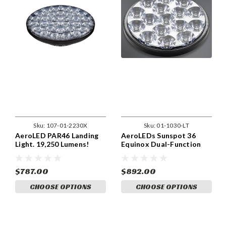
Sku:
107-01-2230X
Sku:
01-1030-LT
AeroLED PAR46 Landing
AeroLEDs Sunspot 36
Light. 19,250 Lumens!
Equinox Dual-Function
Landing/Taxi Light
$787.00
$892.00
CHOOSE OPTIONS
CHOOSE OPTIONS