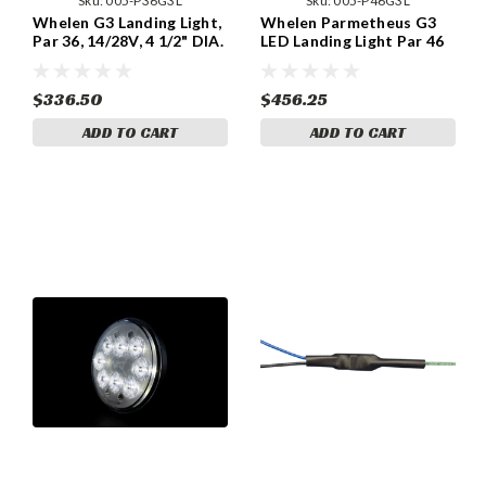
Sku:
005-P36G3L
Sku:
005-P46G3L
Whelen G3 Landing Light,
Whelen Parmetheus G3
Par 36, 14/28V, 4 1/2" DIA.
LED Landing Light Par 46
Part 01-0772102-10,
All Voltages, 5 3/4" DIA..
Model P36G3L
Model P46G3L P/N 01-
0790906-00
$336.50
$456.25
ADD TO CART
ADD TO CART