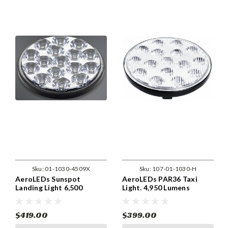
Sku:
01-1030-4509X
Sku:
107-01-1030-H
AeroLEDs Sunspot
AeroLEDs PAR36 Taxi
Landing Light 6,500
Light. 4,950 Lumens
Lumens
$419.00
$399.00