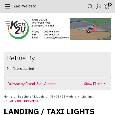
0
(262) 763-5100
Refine By
No filters applied
Browse by Brand, Side & more
Show Filters
Home
Beechcraft Models
33 / 35 / 36 Models
Lighting
Landing / Taxi Lights
LANDING / TAXI LIGHTS