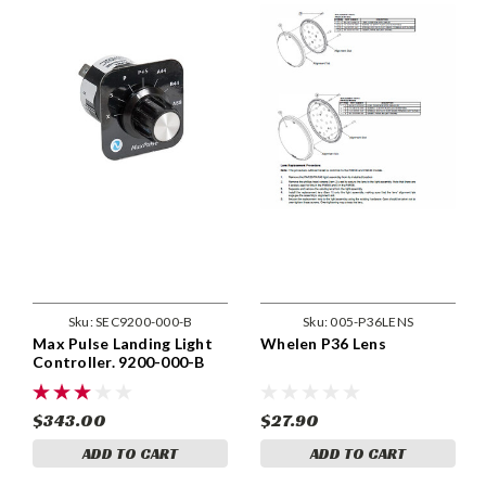
Sku:
SEC9200-000-B
Sku:
005-P36LENS
Max Pulse Landing Light
Whelen P36 Lens
Controller. 9200-000-B
$343.00
$27.90
ADD TO CART
ADD TO CART