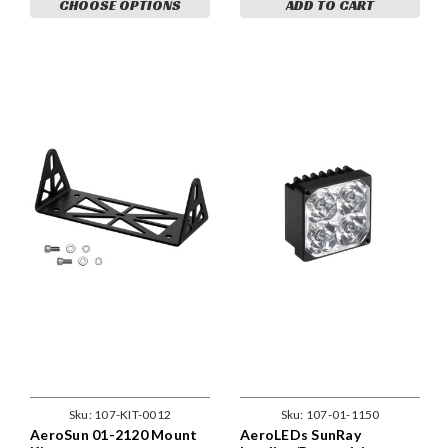
CHOOSE OPTIONS
ADD TO CART
Sku:
107-KIT-0012
Sku:
107-01-1150
AeroSun 01-2120 Mount
AeroLEDs SunRay