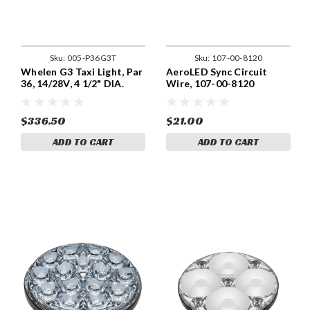
Sku:
005-P36G3T
Sku:
107-00-8120
Whelen G3 Taxi Light, Par
AeroLED Sync Circuit
36, 14/28V, 4 1/2" DIA.
Wire, 107-00-8120
Part 01-0772102-15,
Model P36G3L
$336.50
$21.00
ADD TO CART
ADD TO CART