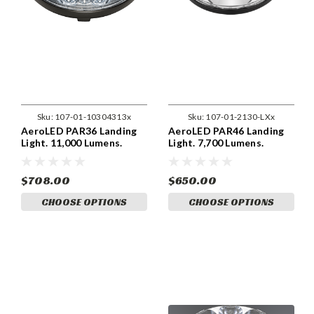
Sku:
107-01-10304313x
Sku:
107-01-2130-LXx
AeroLED PAR36 Landing
AeroLED PAR46 Landing
Light. 11,000 Lumens.
Light. 7,700 Lumens.
$708.00
$650.00
CHOOSE OPTIONS
CHOOSE OPTIONS