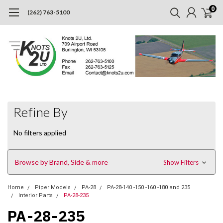
0
(262) 763-5100
Refine By
No filters applied
Browse by Brand, Side & more
Show Filters
Home
Piper Models
PA-28
PA-28-140 -150 -160 -180 and 235
Interior Parts
PA-28-235
PA-28-235