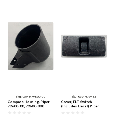
Sku:
059-H79600-00
Sku:
059-H79463
Compass Housing. Piper
Cover, ELT Switch
79600-00, 79600-000
(Includes Decal) Piper
79463-00, 79463-02