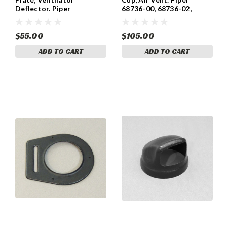
Deflector. Piper
68736-00, 68736-02,
Comanche 21156-00
68736-03, 68736-04.
$55.00
$105.00
ADD TO CART
ADD TO CART