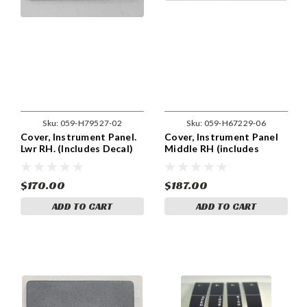
Sku:
059-H79527-02
Sku:
059-H67229-06
Cover, Instrument Panel.
Cover, Instrument Panel
Lwr RH. (Includes Decal)
Middle RH (includes
Piper 79527-02
decal). Piper 67229-06,
67229-006.
$170.00
$187.00
ADD TO CART
ADD TO CART