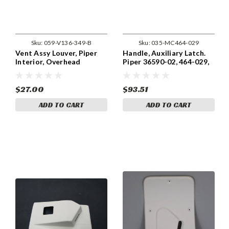
Sku:
059-V136-349-B
Sku:
035-MC464-029
Vent Assy Louver, Piper
Handle, Auxiliary Latch.
Interior, Overhead
Piper 36590-02, 464-029,
Console. V136-349
63039-00
$27.00
$93.51
ADD TO CART
ADD TO CART