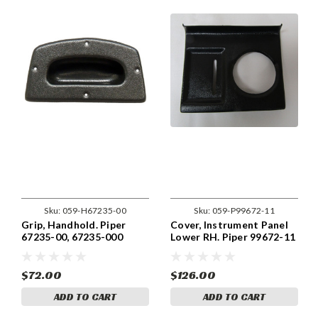
Sku:
059-H67235-00
Sku:
059-P99672-11
Grip, Handhold. Piper
Cover, Instrument Panel
67235-00, 67235-000
Lower RH. Piper 99672-11
$72.00
$126.00
ADD TO CART
ADD TO CART