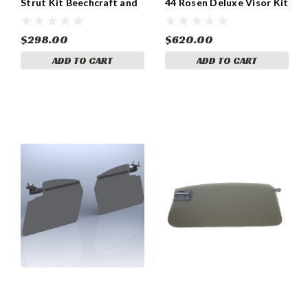
Strut Kit Beechcraft and
44 Rosen Deluxe Visor Kit
Piper Models
with Side Mount Sun
Visors (055-RPF-300-2)
$298.00
$620.00
ADD TO CART
ADD TO CART