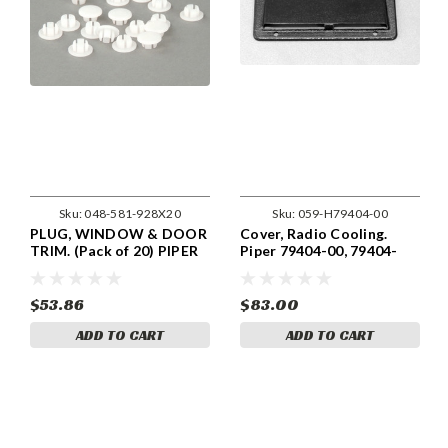
Sku:
048-581-928X20
Sku:
059-H79404-00
PLUG, WINDOW & DOOR
Cover, Radio Cooling.
TRIM. (Pack of 20) PIPER
Piper 79404-00, 79404-
581-928
000
$53.86
$83.00
ADD TO CART
ADD TO CART