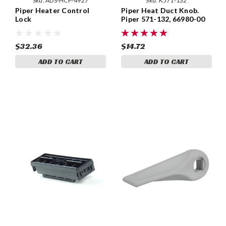
Sku:
ADS-HCP-4927
Sku:
K571-132
Piper Heater Control
Piper Heat Duct Knob.
Lock
Piper 571-132, 66980-00
$32.36
$14.72
ADD TO CART
ADD TO CART