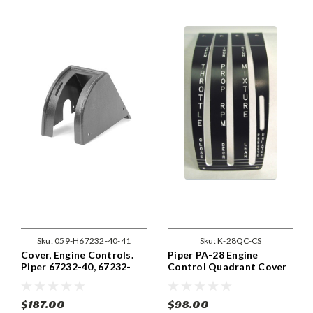
Sku:
059-H67232-40-41
Sku:
K-28QC-CS
Cover, Engine Controls.
Piper PA-28 Engine
Piper 67232-40, 67232-
Control Quadrant Cover
040, 67232-41, 67232-041.
Constant Speed Prop
$187.00
$98.00