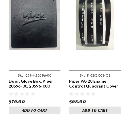
Sku:
059-H20596-00
Sku:
K-28QCCS-OS
Door, Glove Box. Piper
Piper PA-28 Engine
20596-00, 20596-000
Control Quadrant Cover
Constant Speed Prop,
Early
$79.00
$98.00
ADD TO CART
ADD TO CART