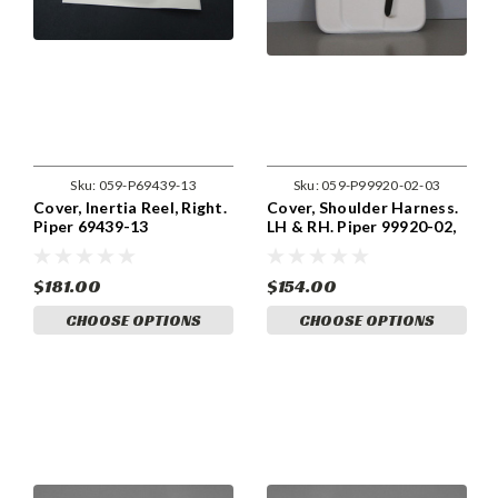
Sku:
059-P69439-13
Sku:
059-P99920-02-03
Cover, Inertia Reel, Right.
Cover, Shoulder Harness.
Piper 69439-13
LH & RH. Piper 99920-02,
99920-002, 99920-03,
99920-003
$181.00
$154.00
CHOOSE OPTIONS
CHOOSE OPTIONS