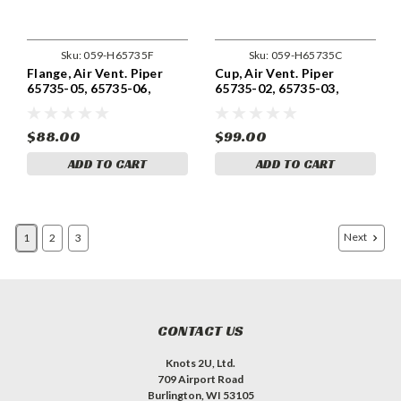
Sku:
059-H65735F
Sku:
059-H65735C
Flange, Air Vent. Piper
Cup, Air Vent. Piper
65735-05, 65735-06,
65735-02, 65735-03,
65735-07, 65735-13,
65735-04, 65735-12,
65735-19
65735-18
$88.00
$99.00
ADD TO CART
ADD TO CART
Next
1
2
3
CONTACT US
Knots 2U, Ltd.
709 Airport Road
Burlington, WI 53105