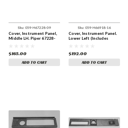
Sku:
059-H67228-09
Sku:
059-H66918-16
Cover, Instrument Panel,
Cover, Instrument Panel.
Middle LH. Piper 67228-
Lower Left (Includes
09, 67228-009
Decal) Piper 66918-16,
66918-016
$165.00
$192.00
ADD TO CART
ADD TO CART