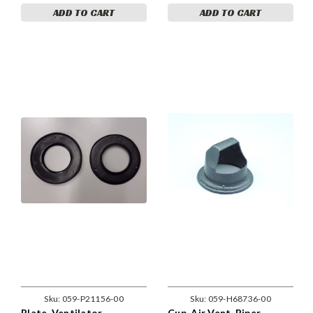
ADD TO CART
ADD TO CART
Sku:
059-P21156-00
Sku:
059-H68736-00
Plate, Ventilator
Cup, Air Vent. Piper