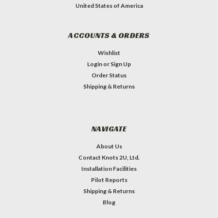
United States of America
ACCOUNTS & ORDERS
Wishlist
Login
or
Sign Up
Order Status
Shipping & Returns
NAVIGATE
About Us
Contact Knots 2U, Ltd.
Installation Facilities
Pilot Reports
Shipping & Returns
Blog