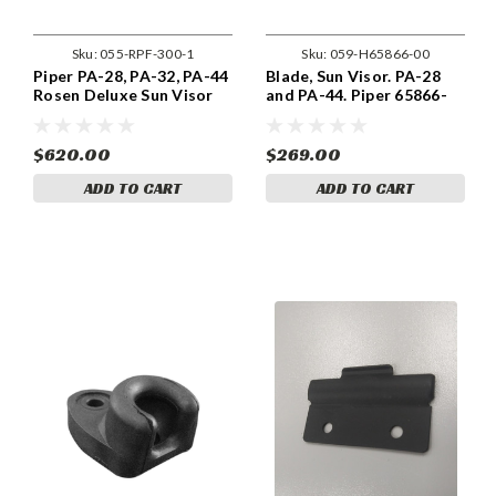
Sku:
055-RPF-300-1
Sku:
059-H65866-00
Piper PA-28, PA-32, PA-44
Blade, Sun Visor. PA-28
Rosen Deluxe Sun Visor
and PA-44. Piper 65866-
Kit. Center Mount (055-
00 and 65866-04
RPF-300-1)
$620.00
$269.00
ADD TO CART
ADD TO CART