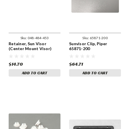
Sku:
048-484-453
Sku:
65871-200
Retainer, Sun Visor
Sunvisor Clip, Piper
(Center Mount Visor)
65871-200
Piper 484-453
$14.70
$64.71
ADD TO CART
ADD TO CART