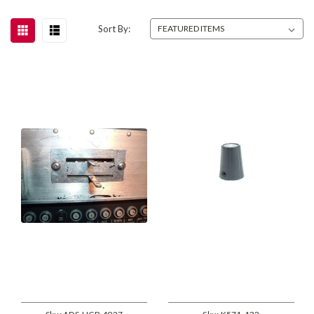
Sort By: