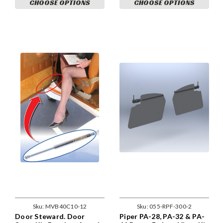
CHOOSE OPTIONS
CHOOSE OPTIONS
Sku:
MVB40C10-12
Sku:
055-RPF-300-2
Door Steward. Door
Piper PA-28, PA-32 & PA-