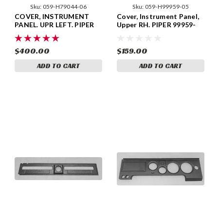
Sku:
059-H79044-06
Sku:
059-H99959-05
COVER, INSTRUMENT
Cover, Instrument Panel,
PANEL. UPR LEFT. PIPER
Upper RH. PIPER 99959-
79044-06, 79044-006.
05, 99959-005
$400.00
$159.00
ADD TO CART
ADD TO CART