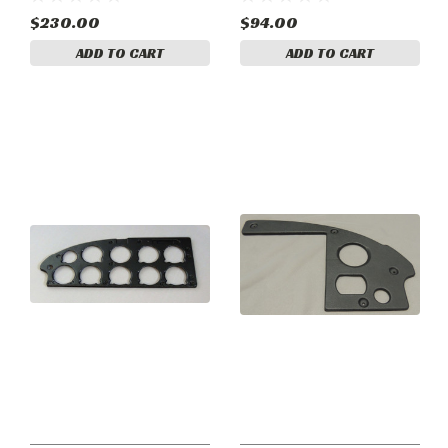
$230.00
$94.00
ADD TO CART
ADD TO CART