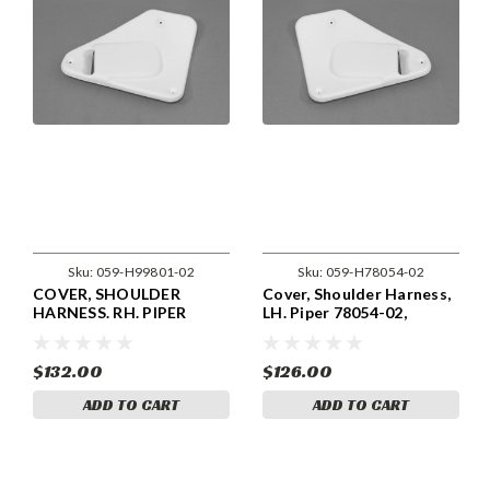
Sku:
059-H99801-02
Sku:
059-H78054-02
COVER, SHOULDER
Cover, Shoulder Harness,
HARNESS. RH. PIPER
LH. Piper 78054-02,
99801-02, 99801-002.
78054-002
$132.00
$126.00
ADD TO CART
ADD TO CART