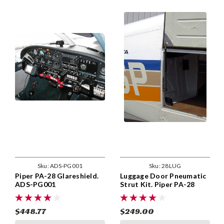
Sku:
ADS-PG001
Sku:
28LUG
Piper PA-28 Glareshield.
Luggage Door Pneumatic
ADS-PG001
Strut Kit. Piper PA-28
Models. 28LUG
$448.77
$249.00